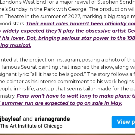
 London’s West End for a major revival of Stephen Sond
e’s Sunday in the Park with George. The production wil
n Theatre in the summer of 2027, marking a big stage r
wood stars.
Their exact roles haven’t been officially c
’s widely expected they’ll play the obsessive artist G
his lover, Dot, bringing serious star power to the 198
ing musical.
hinted at the project on Instagram, posting a photo of th
e famous Seurat painting that inspired the show, along w
ignant lyric: “all it has to be is good.” The story follows a 
the painter as his intense commitment to his work begins
ople in his life, a setup that seems tailor-made for the pa
mistry.
Fans won’t have to wait long to make plans: ti
d summer run are expected to go on sale in May.