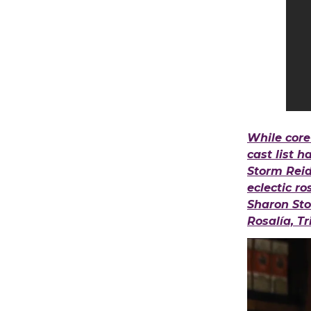
While core
cast list 
Storm Reid 
eclectic r
Sharon Sto
Rosalía, T