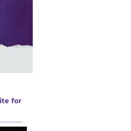
te for