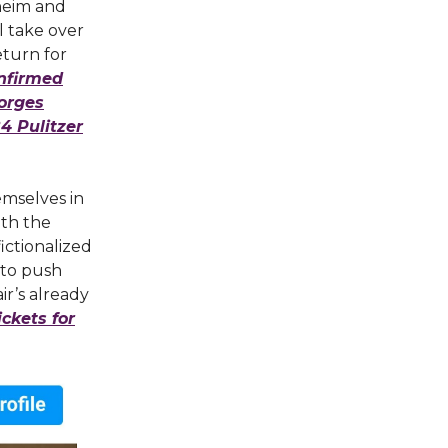
heim and
l take over
eturn for
onfirmed
eorges
4 Pulitzer
emselves in
ith the
fictionalized
 to push
ir’s already
ckets for