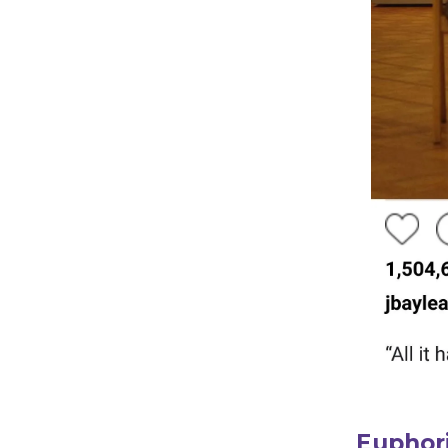
Euphori