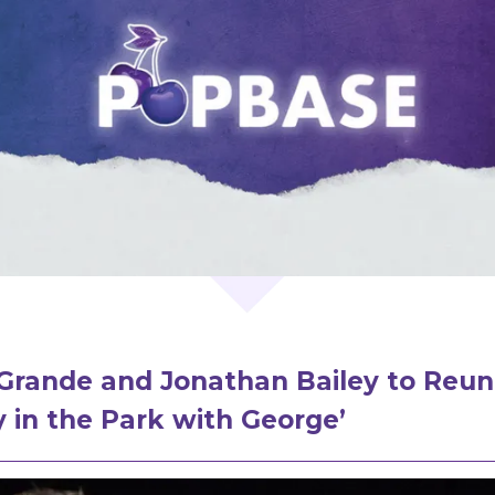
Grande and Jonathan Bailey to Reuni
 in the Park with George’