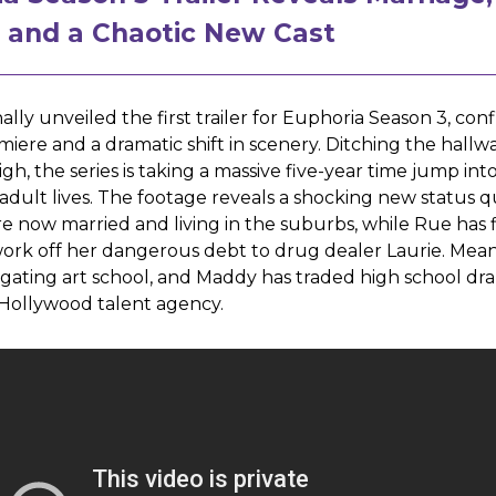
, and a Chaotic New Cast
ally unveiled the first trailer for Euphoria Season 3, con
emiere and a dramatic shift in scenery. Ditching the hallwa
gh, the series is taking a massive five-year time jump int
 adult lives. The footage reveals a shocking new status q
e now married and living in the suburbs, while Rue has f
ork off her dangerous debt to drug dealer Laurie. Mean
vigating art school, and Maddy has traded high school dr
 Hollywood talent agency.