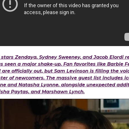
 stars Zendaya, Sydney Sweeney, and Jacob Elordi re
has seen a major shake-up. Fan favorites like Barbie F
are officially out, but Sam Levinson is filling the vo
oster of newcomers. The massive guest list includes ic
ne and Natasha Lyonne, alongside unexpected additi
risha Paytas, and Marshawn Lynch.