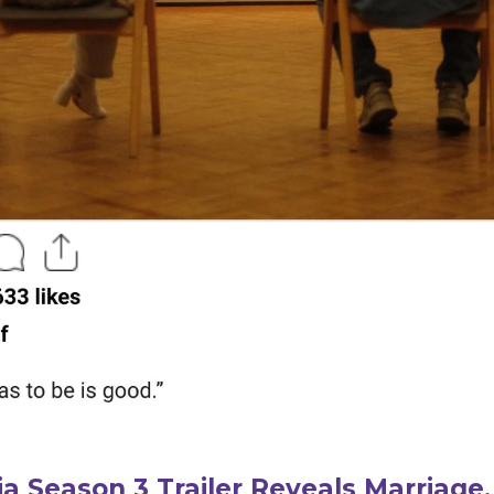
a Season 3 Trailer Reveals Marriage,