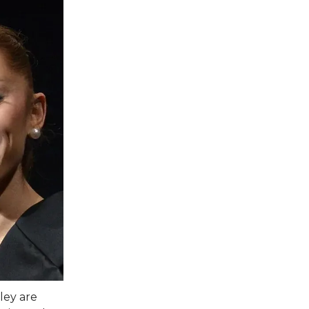
ley are