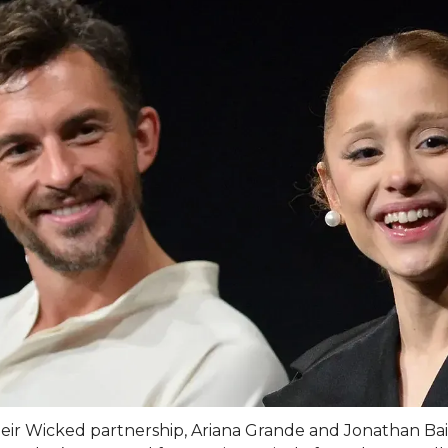
heir Wicked partnership, Ariana Grande and Jonathan Bai