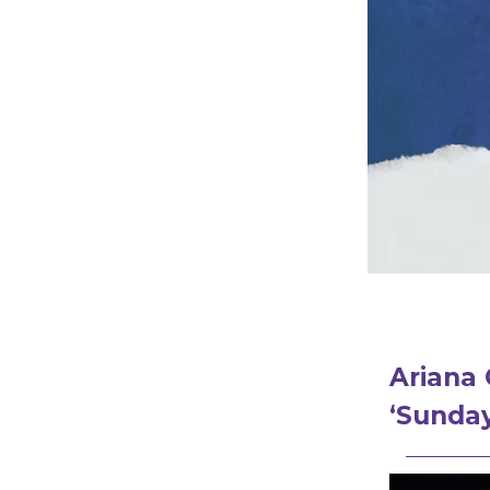
Ariana 
‘Sunday