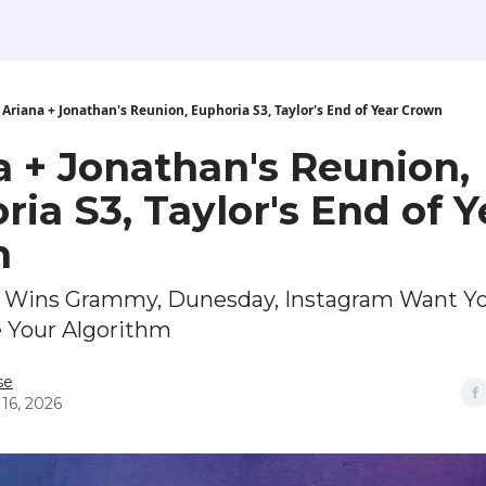
Ariana + Jonathan's Reunion, Euphoria S3, Taylor's End of Year Crown
a + Jonathan's Reunion,
ia S3, Taylor's End of Y
n
E Wins Grammy, Dunesday, Instagram Want Y
e Your Algorithm
se
 16, 2026