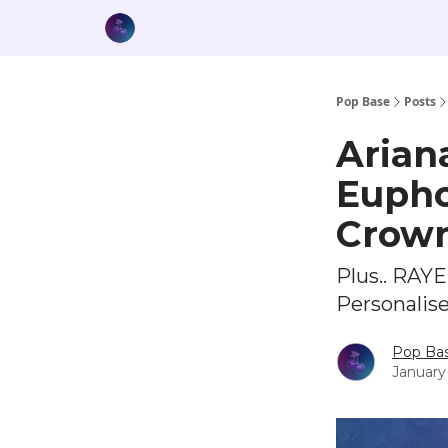
Pop Base
Posts
Arian
Euphor
Crow
Plus.. RAY
Personalis
Pop Ba
January