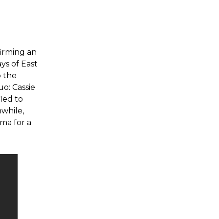
firming an
ys of East
o the
uo: Cassie
led to
while,
ama for a