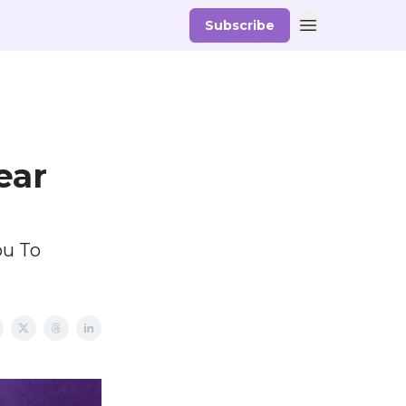
Subscribe
ear
ou To