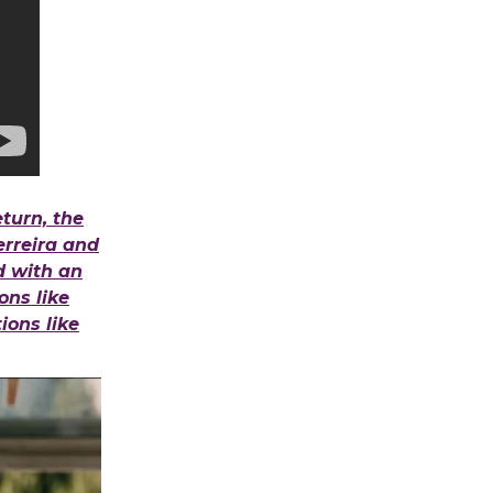
turn, the
erreira and
id with an
ons like
ons like