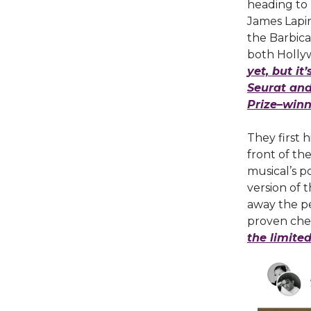
heading to
James Lapin
the Barbica
both Holly
yet, but it
Seurat and 
Prize–winn
They first 
front of th
musical’s po
version of 
away the pe
proven che
the limite