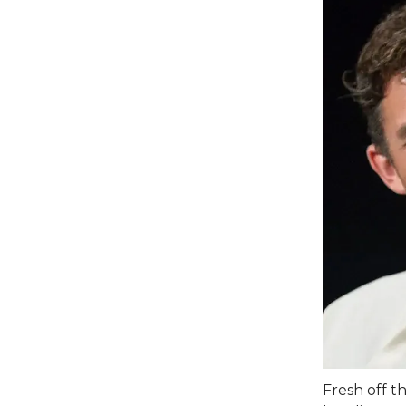
Fresh off t