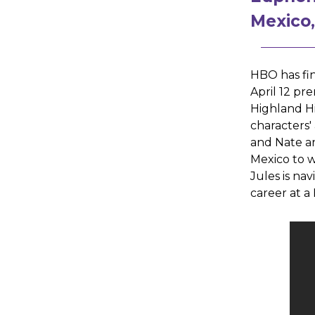
Mexico
HBO has fin
April 12 pr
Highland Hi
characters'
and Nate ar
Mexico to w
Jules is na
career at a