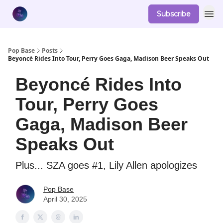
Subscribe
Pop Base
Posts
Beyoncé Rides Into Tour, Perry Goes Gaga, Madison Beer Speaks Out
Beyoncé Rides Into
Tour, Perry Goes
Gaga, Madison Beer
Speaks Out
Plus... SZA goes #1, Lily Allen apologizes
Pop Base
April 30, 2025