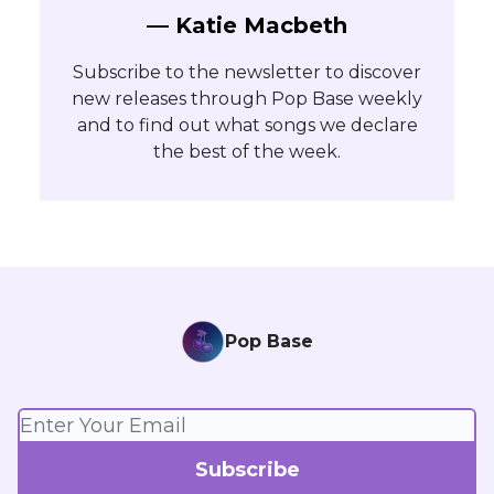
— Katie Macbeth
Subscribe to the newsletter to discover
new releases through Pop Base weekly
and to find out what songs we declare
the best of the week.
Pop Base