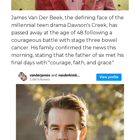
James Van Der Beek, the defining face of the
millennial teen drama Dawson's Creek, has
passed away at the age of 48 following a
courageous battle with stage three bowel
cancer. His family confirmed the news this
morning, stating that the father of six met his
final days with "courage, faith, and grace."