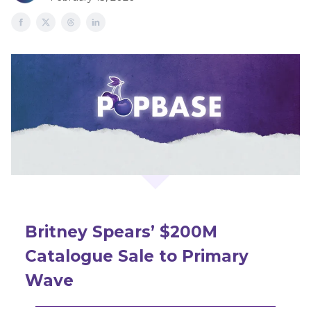
Britney Spears’ $200M
Catalogue Sale to Primary
Wave