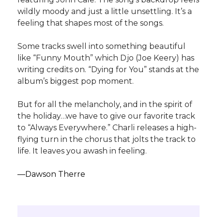
wildly moody and just a little unsettling. It’s a
feeling that shapes most of the songs.
Some tracks swell into something beautiful
like “Funny Mouth” which Djo (Joe Keery) has
writing credits on. “Dying for You” stands at the
album’s biggest pop moment.
But for all the melancholy, and in the spirit of
the holiday…we have to give our favorite track
to “Always Everywhere.” Charli releases a high-
flying turn in the chorus that jolts the track to
life. It leaves you awash in feeling.
—Dawson Therre