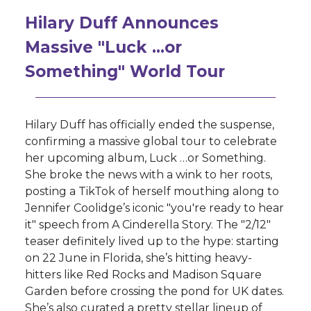
Hilary Duff Announces
Massive "Luck …or
Something" World Tour
Hilary Duff has officially ended the suspense,
confirming a massive global tour to celebrate
her upcoming album, Luck …or Something.
She broke the news with a wink to her roots,
posting a TikTok of herself mouthing along to
Jennifer Coolidge’s iconic "you're ready to hear
it" speech from A Cinderella Story. The "2/12"
teaser definitely lived up to the hype: starting
on 22 June in Florida, she’s hitting heavy-
hitters like Red Rocks and Madison Square
Garden before crossing the pond for UK dates.
She’s also curated a pretty stellar lineup of