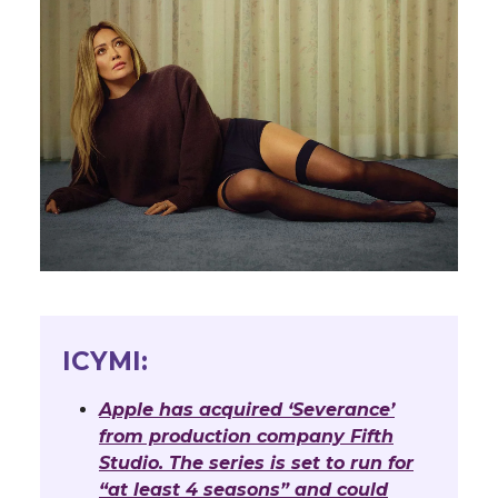
ICYMI:
Apple has acquired ‘Severance’
from production company Fifth
Studio. The series is set to run for
“at least 4 seasons” and could