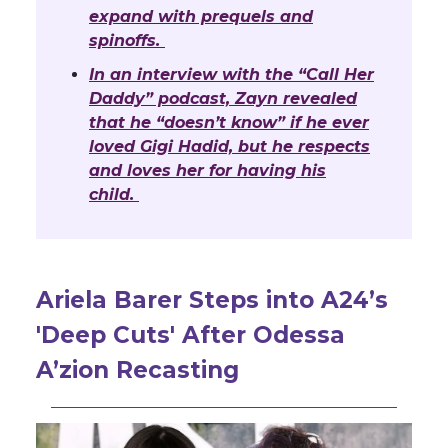
expand with prequels and
spinoffs.
In an interview with the “Call Her
Daddy” podcast, Zayn revealed
that he “doesn’t know” if he ever
loved Gigi Hadid, but he respects
and loves her for having his
child.
Ariela Barer Steps into A24’s
'Deep Cuts' After Odessa
A’zion Recasting