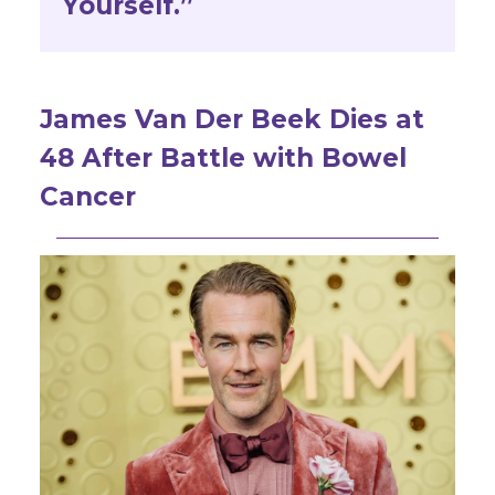
Yourself.”
James Van Der Beek Dies at
48 After Battle with Bowel
Cancer