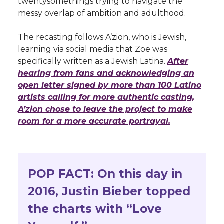
twentysomethings trying to navigate the
messy overlap of ambition and adulthood.
The recasting follows A’zion, who is Jewish,
learning via social media that Zoe was
specifically written as a Jewish Latina.
After
hearing from fans and acknowledging an
open letter signed by more than 100 Latino
artists calling for more authentic casting,
A’zion chose to leave the project to make
room for a more accurate portrayal.
POP FACT: On this day in
2016, Justin Bieber topped
the charts with “Love