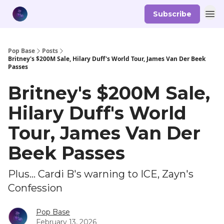
Subscribe
Pop Base
Posts
Britney's $200M Sale, Hilary Duff's World Tour, James Van Der Beek
Passes
Britney's $200M Sale,
Hilary Duff's World
Tour, James Van Der
Beek Passes
Plus... Cardi B's warning to ICE, Zayn's
Confession
Pop Base
February 13, 2026