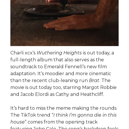
Charli xcx’s
Wuthering Heights
is out today, a
full-length album that also serves as the
soundtrack to Emerald Fennell’s new film
adaptation. It’s moodier and more cinematic
than the recent club-leaning run
Brat
. The
movie is out today too, starring Margot Robbie
and Jacob Elordi as Cathy and Heathcliff.
It’s hard to miss the meme making the rounds.
The TikTok trend “
I think I’m gonna die in this
house
” comes from the opening track
featuring John Cale. The song’s backdrop feels