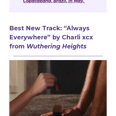
Copacabana, Brazil, in May.
Best New Track: “
Always
Everywhere” by Charli xcx
from
Wuthering Heights