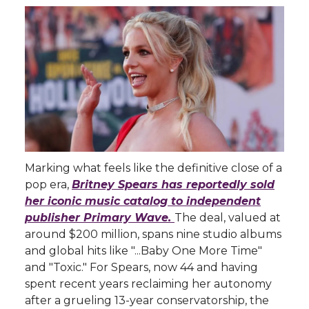
Marking what feels like the definitive close of a
pop era,
Britney Spears has reportedly sold
her iconic music catalog to independent
publisher Primary Wave.
The deal, valued at
around $200 million, spans nine studio albums
and global hits like "...Baby One More Time"
and "Toxic." For Spears, now 44 and having
spent recent years reclaiming her autonomy
after a grueling 13-year conservatorship, the