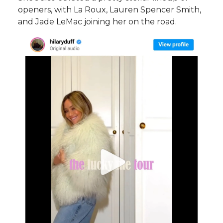
openers, with La Roux, Lauren Spencer Smith,
and Jade LeMac joining her on the road.