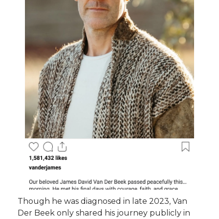
Though he was diagnosed in late 2023, Van
Der Beek only shared his journey publicly in