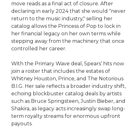
move reads as a final act of closure. After
declaring in early 2024 that she would "never
return to the music industry," selling her
catalog allows the Princess of Pop to lock in
her financial legacy on her own terms while
stepping away from the machinery that once
controlled her career.
With the Primary Wave deal, Spears’ hits now
join a roster that includes the estates of
Whitney Houston, Prince, and The Notorious
B.I.G. Her sale reflects a broader industry shift,
echoing blockbuster catalog deals by artists
such as Bruce Springsteen, Justin Bieber, and
Shakira, as legacy acts increasingly swap long-
term royalty streams for enormous upfront
payouts.