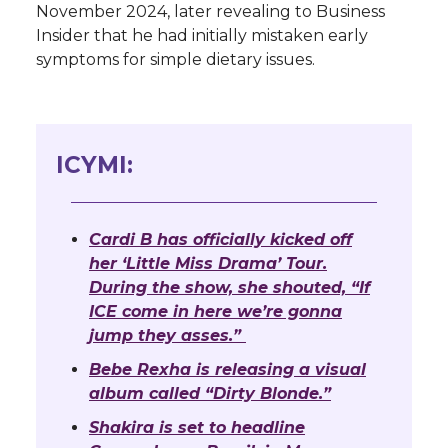
November 2024, later revealing to Business
Insider that he had initially mistaken early
symptoms for simple dietary issues.
ICYMI:
Cardi B has officially kicked off
her ‘Little Miss Drama’ Tour.
During the show, she shouted, “If
ICE come in here we’re gonna
jump they asses.”
Bebe Rexha is releasing a visual
album called “Dirty Blonde.”
Shakira is set to headline