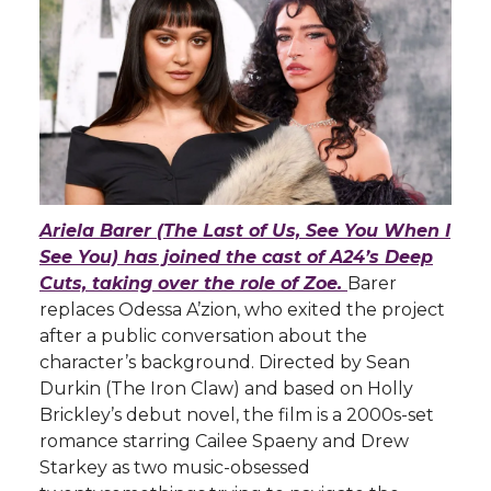
Ariela Barer (The Last of Us, See You When I
See You) has joined the cast of A24’s Deep
Cuts, taking over the role of Zoe.
Barer
replaces Odessa A’zion, who exited the project
after a public conversation about the
character’s background. Directed by Sean
Durkin (The Iron Claw) and based on Holly
Brickley’s debut novel, the film is a 2000s-set
romance starring Cailee Spaeny and Drew
Starkey as two music-obsessed