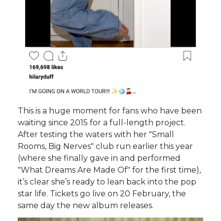
This is a huge moment for fans who have been
waiting since 2015 for a full-length project.
After testing the waters with her "Small
Rooms, Big Nerves" club run earlier this year
(where she finally gave in and performed
"What Dreams Are Made Of" for the first time),
it’s clear she’s ready to lean back into the pop
star life. Tickets go live on 20 February, the
same day the new album releases.