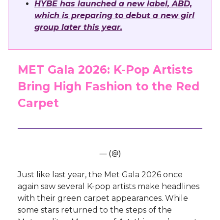
HYBE has launched a new label, ABD,
which is preparing to debut a new girl
group later this year.
MET Gala 2026: K-Pop Artists
Bring High Fashion to the Red
Carpet
— (@)
Just like last year, the Met Gala 2026 once
again saw several K-pop artists make headlines
with their green carpet appearances. While
some stars returned to the steps of the