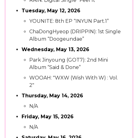
RAIN: Digital Single “Feel It”
Tuesday, May 12, 2026
YOUNITE: 8th EP “INYUN Part.1”
ChaDongHyeop (DRIPPIN): 1st Single
Album “Doogeundae”
Wednesday, May 13, 2026
Park Jinyoung (GOT7): 2nd Mini
Album “Said & Done”
WOOAH: "WXW (Wish With W) : Vol.
2"
Thursday, May 14, 2026
N/A
Friday, May 15, 2026
N/A
Saturday, May 16, 2026