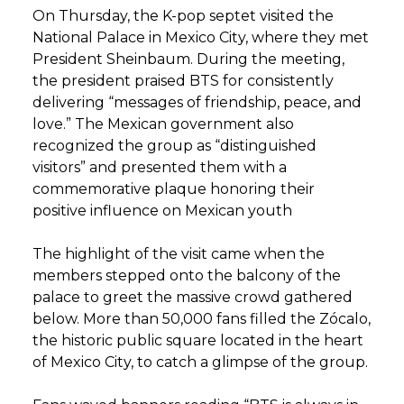
On Thursday, the K-pop septet visited the
National Palace in Mexico City, where they met
President Sheinbaum. During the meeting,
the president praised BTS for consistently
delivering “messages of friendship, peace, and
love.” The Mexican government also
recognized the group as “distinguished
visitors” and presented them with a
commemorative plaque honoring their
positive influence on Mexican youth
The highlight of the visit came when the
members stepped onto the balcony of the
palace to greet the massive crowd gathered
below. More than 50,000 fans filled the Zócalo,
the historic public square located in the heart
of Mexico City, to catch a glimpse of the group.