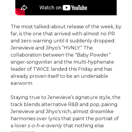
The most talked-about release of the week, by
far, is the one that arrived with almost no PR
and zero warning until it suddenly dropped:
Jenevieve and Jihyo’s “HVNLY.” The
collaboration between the “Baby Powder”
singer-songwriter and the multi-hyphenate
leader of TWICE landed this Friday and has
already proven itself to be an undeniable
earworm.
Staying true to Jenevieve’s signature style, the
track blends alternative R&B and pop, pairing
Jenevieve and Jihyo’s rich, almost dreamlike
harmonies over lyrics that paint the portrait of
a lover
s-o-h-e-avenly
that nothing else