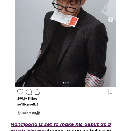
Hongjoong is set to make his debut as a