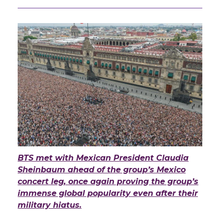
BTS met with Mexican President Claudia
Sheinbaum ahead of the group’s Mexico
concert leg, once again proving the group’s
immense global popularity even after their
military hiatus.