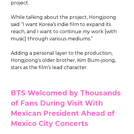
project.
While talking about the project, Hongjoong
said “I want Korea’s indie film to expand its
reach, and I want to continue my work [with
music] through various mediums.”
Adding a personal layer to the production,
Hongjoong’s older brother, Kim Bum-joong,
stars as the film’s lead character.
BTS Welcomed by Thousands
of Fans During Visit With
Mexican President Ahead of
Mexico City Concerts