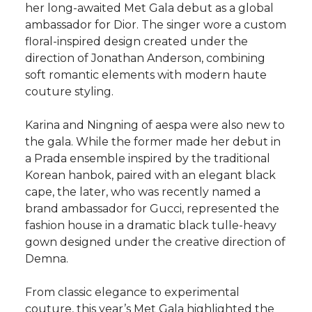
her long-awaited Met Gala debut as a global
ambassador for Dior. The singer wore a custom
floral-inspired design created under the
direction of Jonathan Anderson, combining
soft romantic elements with modern haute
couture styling.
Karina and Ningning of aespa were also new to
the gala. While the former made her debut in
a Prada ensemble inspired by the traditional
Korean hanbok, paired with an elegant black
cape, the later, who was recently named a
brand ambassador for Gucci, represented the
fashion house in a dramatic black tulle-heavy
gown designed under the creative direction of
Demna.
From classic elegance to experimental
couture, this year’s Met Gala highlighted the