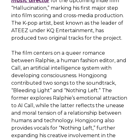
music director
for the upcoming indie film
“Hallucination,” marking his first major step
into film scoring and cross-media production.
The K-pop artist, best known as the leader of
ATEEZ under KQ Entertainment, has
produced two original tracks for the project.
The film centers on a queer romance
between Ralphie, a human fashion editor, and
Call, an artificial intelligence system with
developing consciousness. Hongjoong
contributed two songs to the soundtrack,
“Bleeding Light” and “Nothing Left.” The
former explores Ralphie’s emotional attraction
to AI Call, while the latter reflects the unease
and moral tension of a relationship between
humans and technology. Hongjoong also
provides vocals for “Nothing Left,” further
expanding his creative involvement in the