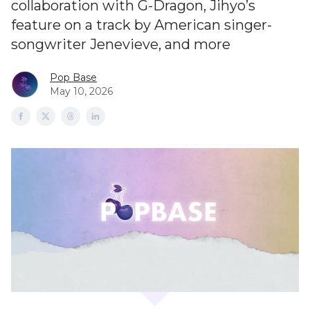
collaboration with G-Dragon, Jihyo’s
feature on a track by American singer-
songwriter Jenevieve, and more
Pop Base
May 10, 2026