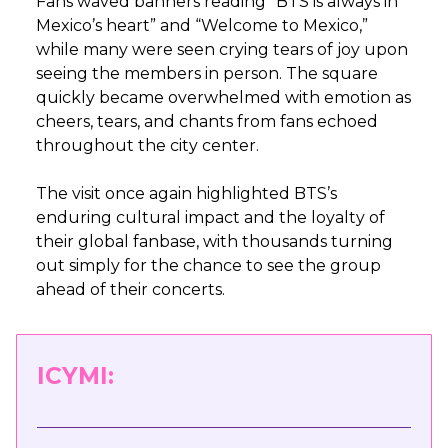
Fans waved banners reading “BTS is always in
Mexico’s heart” and “Welcome to Mexico,”
while many were seen crying tears of joy upon
seeing the members in person. The square
quickly became overwhelmed with emotion as
cheers, tears, and chants from fans echoed
throughout the city center.
The visit once again highlighted BTS’s
enduring cultural impact and the loyalty of
their global fanbase, with thousands turning
out simply for the chance to see the group
ahead of their concerts.
ICYMI: