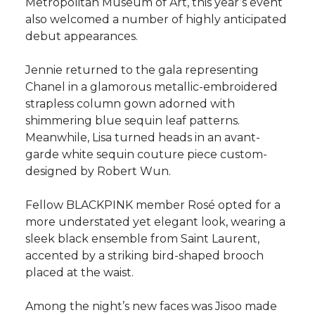
Metropolitan Museum of Art, this year’s event
also welcomed a number of highly anticipated
debut appearances.
Jennie returned to the gala representing
Chanel in a glamorous metallic-embroidered
strapless column gown adorned with
shimmering blue sequin leaf patterns.
Meanwhile, Lisa turned heads in an avant-
garde white sequin couture piece custom-
designed by Robert Wun.
Fellow BLACKPINK member Rosé opted for a
more understated yet elegant look, wearing a
sleek black ensemble from Saint Laurent,
accented by a striking bird-shaped brooch
placed at the waist.
Among the night’s new faces was Jisoo made