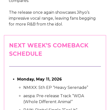
compares:
The release once again showcases Jihyo’s
impressive vocal range, leaving fans begging
for more R&B from the idol.
NEXT WEEK’S COMEBACK
SCHEDULE
Monday, May 11, 2026
NMIXX: 5th EP “Heavy Serenade”
aespa: Pre-release Track “WDA
(Whole Different Animal”