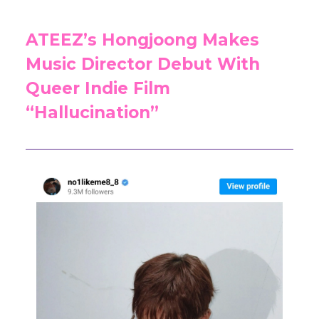
ATEEZ’s Hongjoong Makes
Music Director Debut With
Queer Indie Film
“Hallucination”