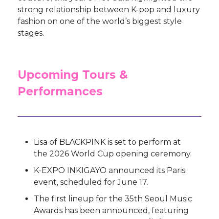
strong relationship between K-pop and luxury
fashion on one of the world’s biggest style
stages.
Upcoming Tours &
Performances
Lisa of BLACKPINK is set to perform at
the 2026 World Cup opening ceremony.
K-EXPO INKIGAYO announced its Paris
event, scheduled for June 17.
The first lineup for the 35th Seoul Music
Awards has been announced, featuring