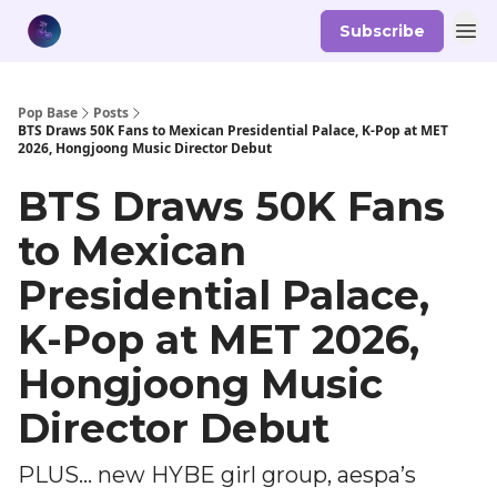
Subscribe
Pop Base
Posts
BTS Draws 50K Fans to Mexican Presidential Palace, K-Pop at MET
2026, Hongjoong Music Director Debut
BTS Draws 50K Fans
to Mexican
Presidential Palace,
K-Pop at MET 2026,
Hongjoong Music
Director Debut
PLUS... new HYBE girl group, aespa’s