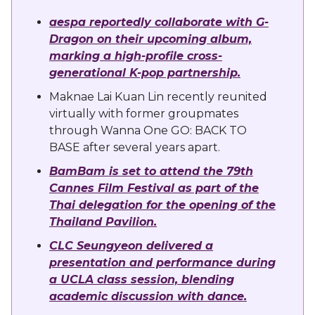
aespa reportedly collaborate with G-
Dragon on their upcoming album,
marking a high-profile cross-
generational K-pop partnership.
Maknae Lai Kuan Lin recently reunited
virtually with former groupmates
through Wanna One GO: BACK TO
BASE after several years apart.
BamBam is set to attend the 79th
Cannes Film Festival as part of the
Thai delegation for the opening of the
Thailand Pavilion.
CLC Seungyeon delivered a
presentation and performance during
a UCLA class session, blending
academic discussion with dance.