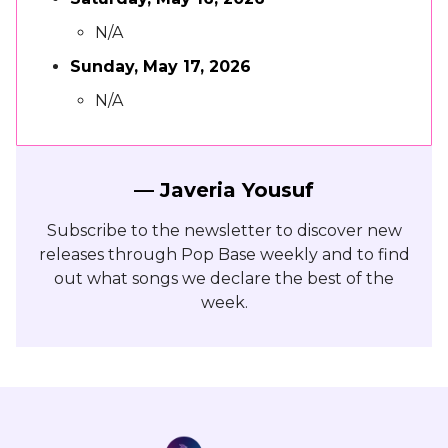
N/A
Sunday, May 17, 2026
N/A
— Javeria Yousuf
Subscribe to the newsletter to discover new
releases through Pop Base weekly and to find
out what songs we declare the best of the
week.