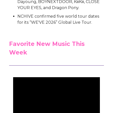
Dayoung, BOYNEXTDOOR, KiiiKiii, CLOSE
YOUR EYES, and Dragon Pony.
NCHIVE confirmed five world tour dates
for its “WE'VE 2026” Global Live Tour.
Favorite New Music This
Week