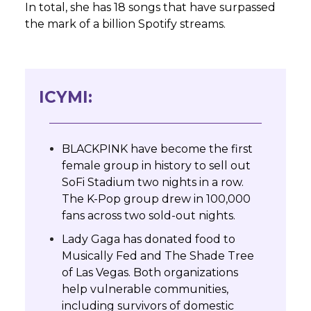
In total, she has 18 songs that have surpassed
the mark of a billion Spotify streams.
ICYMI:
BLACKPINK have become the first
female group in history to sell out
SoFi Stadium two nights in a row.
The K-Pop group drew in 100,000
fans across two sold-out nights.
Lady Gaga has donated food to
Musically Fed and The Shade Tree
of Las Vegas. Both organizations
help vulnerable communities,
including survivors of domestic