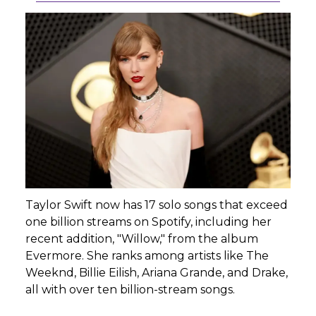
Taylor Swift now has 17 solo songs that exceed
one billion streams on Spotify, including her
recent addition, "Willow," from the album
Evermore. She ranks among artists like The
Weeknd, Billie Eilish, Ariana Grande, and Drake,
all with over ten billion-stream songs.