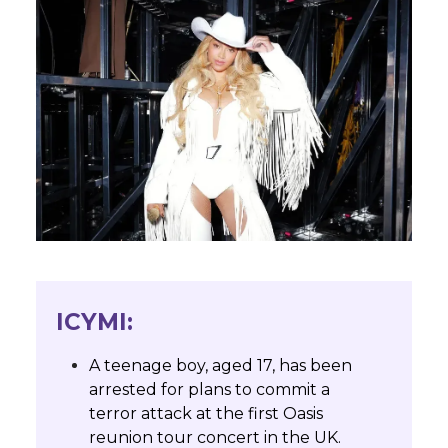
ICYMI:
A teenage boy, aged 17, has been
arrested for plans to commit a
terror attack at the first Oasis
reunion tour concert in the UK.