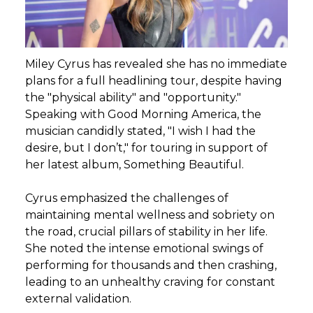
Miley Cyrus has revealed she has no immediate
plans for a full headlining tour, despite having
the "physical ability" and "opportunity."
Speaking with Good Morning America, the
musician candidly stated, "I wish I had the
desire, but I don’t," for touring in support of
her latest album, Something Beautiful.
Cyrus emphasized the challenges of
maintaining mental wellness and sobriety on
the road, crucial pillars of stability in her life.
She noted the intense emotional swings of
performing for thousands and then crashing,
leading to an unhealthy craving for constant
external validation.