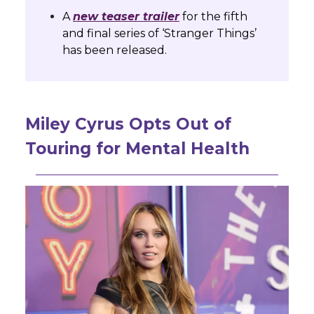
A
new teaser trailer
for the fifth
and final series of ‘Stranger Things’
has been released.
Miley Cyrus Opts Out of
Touring for Mental Health