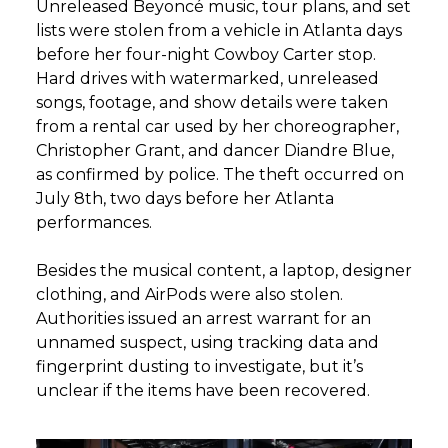
Unreleased Beyoncé music, tour plans, and set
lists were stolen from a vehicle in Atlanta days
before her four-night Cowboy Carter stop.
Hard drives with watermarked, unreleased
songs, footage, and show details were taken
from a rental car used by her choreographer,
Christopher Grant, and dancer Diandre Blue,
as confirmed by police. The theft occurred on
July 8th, two days before her Atlanta
performances.
Besides the musical content, a laptop, designer
clothing, and AirPods were also stolen.
Authorities issued an arrest warrant for an
unnamed suspect, using tracking data and
fingerprint dusting to investigate, but it’s
unclear if the items have been recovered.