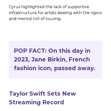
Cyrus highlighted the lack of supportive
infrastructure for artists dealing with the rigors
and mental toll of touring.
POP FACT:
On this day in
2023, Jane Birkin, French
fashion icon, passed away.
Taylor Swift Sets New
Streaming Record