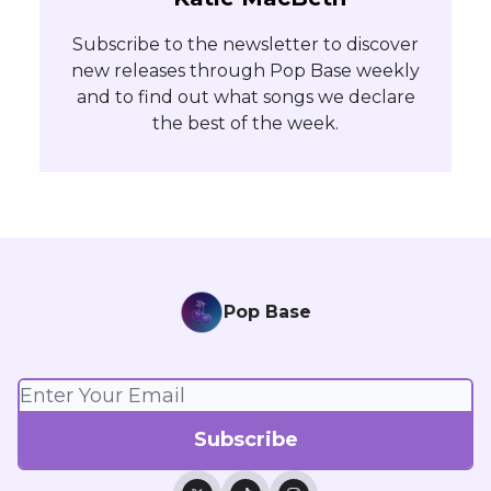
Subscribe to the newsletter to discover
new releases through Pop Base weekly
and to find out what songs we declare
the best of the week.
Pop Base