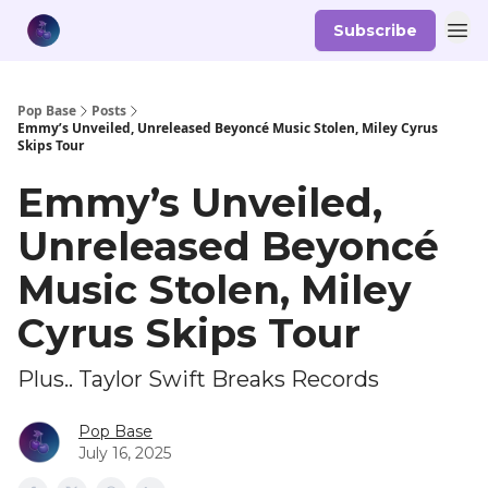
Subscribe
Pop Base
Posts
Emmy’s Unveiled, Unreleased Beyoncé Music Stolen, Miley Cyrus
Skips Tour
Emmy’s Unveiled,
Unreleased Beyoncé
Music Stolen, Miley
Cyrus Skips Tour
Plus.. Taylor Swift Breaks Records
Pop Base
July 16, 2025