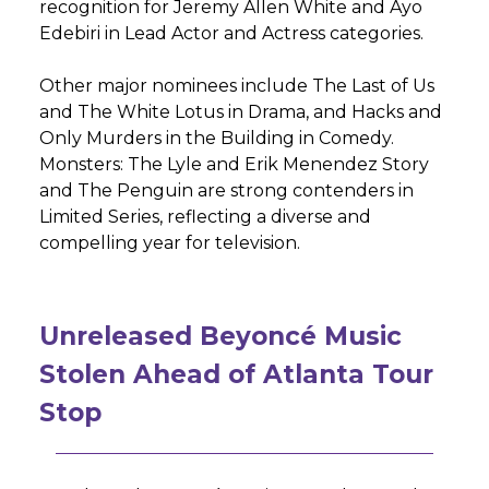
recognition for Jeremy Allen White and Ayo
Edebiri in Lead Actor and Actress categories.
Other major nominees include The Last of Us
and The White Lotus in Drama, and Hacks and
Only Murders in the Building in Comedy.
Monsters: The Lyle and Erik Menendez Story
and The Penguin are strong contenders in
Limited Series, reflecting a diverse and
compelling year for television.
Unreleased Beyoncé Music
Stolen Ahead of Atlanta Tour
Stop