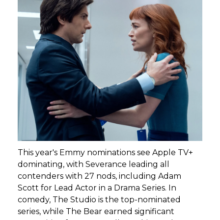
This year's Emmy nominations see Apple TV+
dominating, with Severance leading all
contenders with 27 nods, including Adam
Scott for Lead Actor in a Drama Series. In
comedy, The Studio is the top-nominated
series, while The Bear earned significant