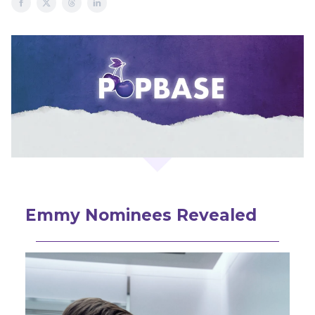
Emmy Nominees Revealed