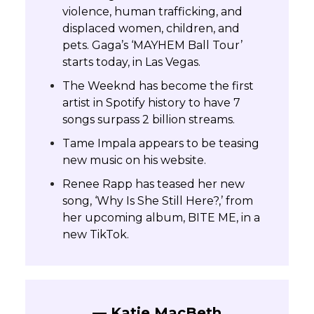
violence, human trafficking, and
displaced women, children, and
pets. Gaga’s ‘MAYHEM Ball Tour’
starts today, in Las Vegas.
The Weeknd has become the first
artist in Spotify history to have 7
songs surpass 2 billion streams.
Tame Impala appears to be teasing
new music on his website.
Renee Rapp has teased her new
song, ‘Why Is She Still Here?,’ from
her upcoming album, BITE ME, in a
new TikTok.
— Katie MacBeth