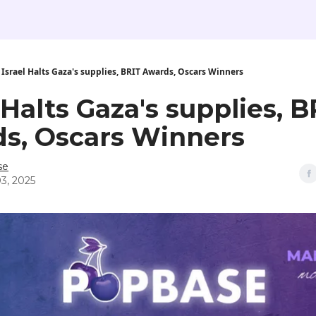
Israel Halts Gaza's supplies, BRIT Awards, Oscars Winners
 Halts Gaza's supplies, B
s, Oscars Winners
se
3, 2025