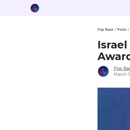
Pop Base
Posts
Israel
Award
Pop Ba
March 0