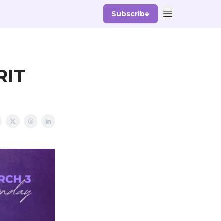
Subscribe
RIT