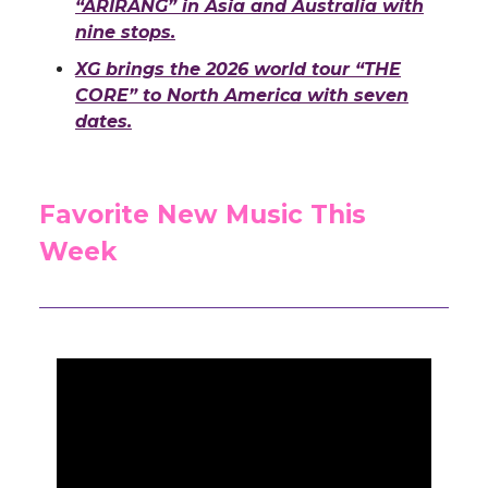
“ARIRANG” in Asia and Australia with
nine stops.
XG brings the 2026 world tour “THE
CORE” to North America with seven
dates.
Favorite New Music This
Week