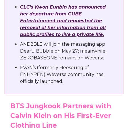
CLC’s Kwon Eunbin has announced
her departure from CUBE
Entertainment and requested the
removal of her information from all
public profiles to live a private life.
AND2BLE will join the messaging app
DearU Bubble on May 27; meanwhile,
ZEROBASEONE remains on Weverse.
EVAN’s (formerly Heeseung of
ENHYPEN) Weverse community has
officially launched.
BTS Jungkook Partners with
Calvin Klein on His First-Ever
Clothing Line