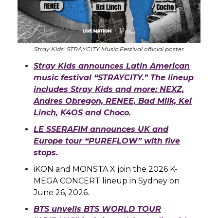
Stray Kids’ STRAYCITY Music Festival official poster
Stray Kids announces Latin American
music festival “STRAYCITY.” The lineup
includes Stray Kids and more: NEXZ,
Andres Obregon, RENEE, Bad Milk, Kei
Linch, K4OS and Choco.
LE SSERAFIM announces UK and
Europe tour “PUREFLOW” with five
stops.
iKON and MONSTA X join the 2026 K-
MEGA CONCERT lineup in Sydney on
June 26, 2026.
BTS unveils BTS WORLD TOUR