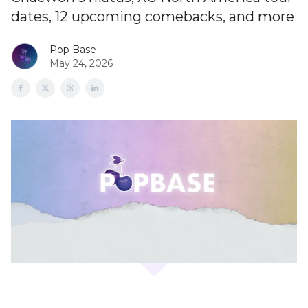
dates, 12 upcoming comebacks, and more
Pop Base
May 24, 2026