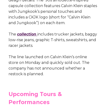
design details. The ’90s silhouette-inspired
capsule collection features Calvin Klein staples
with Jungkook’s personal touches and
includes a CKJK logo (short for “Calvin Klein
and Jungkook”) on each item.
The
collection
includes trucker jackets, baggy
low-rise jeans, graphic T-shirts, sweatshirts, and
racer jackets.
The line launched on Calvin Klein’s online
store on Monday and quickly sold out. The
company has not announced whether a
restock is planned.
Upcoming Tours &
Performances