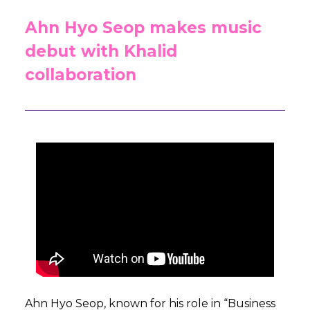
Ahn Hyo Seop makes music
debut with Khalid
collaboration
Ahn Hyo Seop, known for his role in “Business