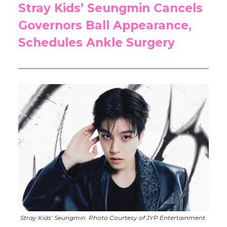
Stray Kids’ Seungmin Cancels
Governors Ball Appearance,
Schedules Ankle Surgery
Stray Kids’ Seungmin. Photo Courtesy of JYP Entertainment.