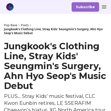
Subscribe
Pop Base
Posts
Jungkook's Clothing Line, Stray Kids' Seungmin's Surgery, Ahn Hyo
Seop's Music Debut
Jungkook's Clothing
Line, Stray Kids'
Seungmin's Surgery,
Ahn Hyo Seop's Music
Debut
PLUS... Stray Kids' music festival, CLC
Kwon Eunbin retires, LE SSERAFIM
Chaewon's hiatus, XG North America tour