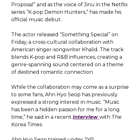
Proposal” and as the voice of Jinu in the Netflix
series “K-pop Demon Hunters,” has made his
official music debut.
The actor released “Something Special” on
Friday, a cross-cultural collaboration with
American singer-songwriter Khalid. The track
blends K-pop and R&B influences, creating a
genre-spanning sound centered on a theme
of destined romantic connection.
While the collaboration may come as a surprise
to some fans, Ahn Hyo Seop has previously
expressed a strong interest in music. “Music
has been a hidden passion for me for a long
time,” he said in a recent
interview
with The
Korea Times.
Ahn Hyo Seop trained under JYP