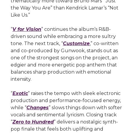
thematically more toward Bruno Mars’ “Just
the Way You Are” than Kendrick Lamar’s “Not
Like Us.”
“
V for Vision
” continues the album’s R&B-
driven sound while embracing a more sultry
tone. The next track, “
Customize
,” co-written
and co-produced by Gunwook, stands out as
one of the strongest songs on the project, an
edgier and more energetic pop anthem that
balances sharp production with emotional
intensity.
“
Exotic
” raises the tempo with sleek electronic
production and performance-focused energy,
while “
Changes
” slows things down with softer
vocals and sentimental lyricism. Closing track
“
Zero to Hundred
” delivers a nostalgic synth-
pop finale that feels both uplifting and