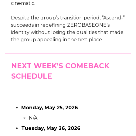
cinematic.
Despite the group’s transition period, “Ascend-”
succeeds in redefining ZEROBASEONE’s
identity without losing the qualities that made
the group appealing in the first place.
NEXT WEEK’S COMEBACK
SCHEDULE
Monday, May 25, 2026
N/A
Tuesday, May 26, 2026