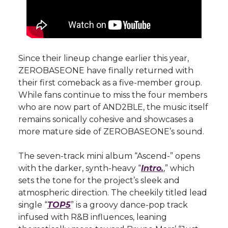
Since their lineup change earlier this year,
ZEROBASEONE have finally returned with
their first comeback as a five-member group.
While fans continue to miss the four members
who are now part of AND2BLE, the music itself
remains sonically cohesive and showcases a
more mature side of ZEROBASEONE’s sound.
The seven-track mini album “Ascend-” opens
with the darker, synth-heavy “
Intro.
,” which
sets the tone for the project’s sleek and
atmospheric direction. The cheekily titled lead
single “
TOP5
” is a groovy dance-pop track
infused with R&B influences, leaning