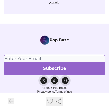
week.
Pop Base
© 2026 Pop Base.
Privacy policy
Terms of use
Powered by beehiiv