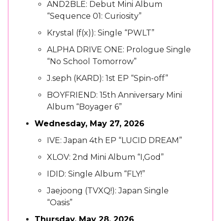
AND2BLE: Debut Mini Album
“Sequence 01: Curiosity”
Krystal (f(x)): Single “PWLT”
ALPHA DRIVE ONE: Prologue Single
“No School Tomorrow”
J.seph (KARD): 1st EP “Spin-off”
BOYFRIEND: 15th Anniversary Mini
Album “Boyager 6”
Wednesday, May 27, 2026
IVE: Japan 4th EP “LUCID DREAM”
XLOV: 2nd Mini Album “I,God”
IDID: Single Album “FLY!”
Jaejoong (TVXQ!): Japan Single
“Oasis”
Thursday, May 28, 2026