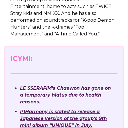
Entertainment, home to acts such as TWICE,
Stray Kids and NMIXX. And he has also
performed on soundtracks for “K-pop Demon
Hunters” and the K-dramas “Top
Management” and “A Time Called You.”
ICYMI:
LE SSERAFIM’s Chaewon has gone on
a temporary hiatus due to health
reasons.
P1Harmony is slated to release a
Japanese version of the group’s 9th
mini album “UNIQUE” in July.