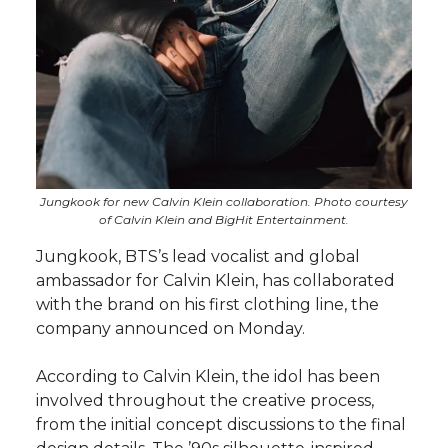
Jungkook for new Calvin Klein collaboration. Photo courtesy
of Calvin Klein and BigHit Entertainment.
Jungkook, BTS’s lead vocalist and global
ambassador for Calvin Klein, has collaborated
with the brand on his first clothing line, the
company announced on Monday.
According to Calvin Klein, the idol has been
involved throughout the creative process,
from the initial concept discussions to the final