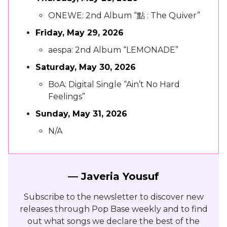
ONEWE: 2nd Album “點 : The Quiver”
Friday, May 29, 2026
aespa: 2nd Album “LEMONADE”
Saturday, May 30, 2026
BoA: Digital Single “Ain’t No Hard
Feelings”
Sunday, May 31, 2026
N/A
— Javeria Yousuf
Subscribe to the newsletter to discover new
releases through Pop Base weekly and to find
out what songs we declare the best of the