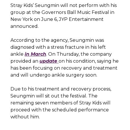
Stray Kids’ Seungmin will not perform with his
group at the Governors Ball Music Festival in
New York on June 6, JYP Entertainment
announced.
According to the agency, Seungmin was
diagnosed with a stress fracture in his left
ankle
in March
. On Thursday, the company
provided an
update
on his condition, saying he
has been focusing on recovery and treatment
and will undergo ankle surgery soon.
Due to his treatment and recovery process,
Seungmin will sit out the festival. The
remaining seven members of Stray Kids will
proceed with the scheduled performance
without him.