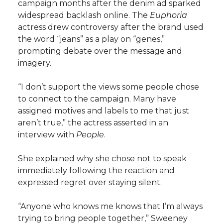
campaign months after the denim ad sparked
widespread backlash online. The
Euphoria
actress drew controversy after the brand used
the word “jeans” as a play on “genes,”
prompting debate over the message and
imagery.
“I don’t support the views some people chose
to connect to the campaign. Many have
assigned motives and labels to me that just
aren’t true,” the actress asserted in an
interview with
People
.
She explained why she chose not to speak
immediately following the reaction and
expressed regret over staying silent.
“Anyone who knows me knows that I’m always
trying to bring people together,” Sweeney