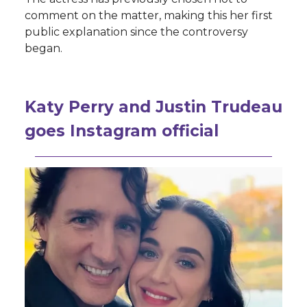
comment on the matter, making this her first
public explanation since the controversy
began.
Katy Perry and Justin Trudeau
goes Instagram official