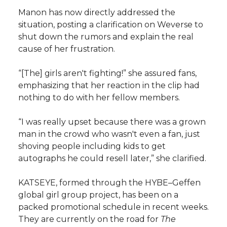
Manon has now directly addressed the
situation, posting a clarification on Weverse to
shut down the rumors and explain the real
cause of her frustration.
“[The] girls aren't fighting!” she assured fans,
emphasizing that her reaction in the clip had
nothing to do with her fellow members.
“I was really upset because there was a grown
man in the crowd who wasn't even a fan, just
shoving people including kids to get
autographs he could resell later,” she clarified.
KATSEYE, formed through the HYBE–Geffen
global girl group project, has been on a
packed promotional schedule in recent weeks.
They are currently on the road for
The