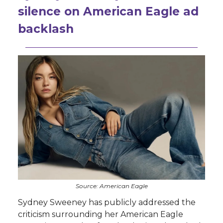
silence on American Eagle ad
backlash
Source: American Eagle
Sydney Sweeney has publicly addressed the
criticism surrounding her American Eagle