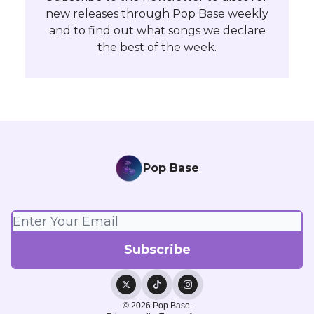
new releases through Pop Base weekly
and to find out what songs we declare
the best of the week.
Pop Base
© 2026 Pop Base.