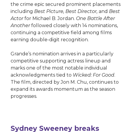
the crime epic secured prominent placements
including
Best Picture, Best Director,
and
Best
Actor
for Michael B. Jordan.
One Battle After
Another
followed closely with 14 nominations,
continuing a competitive field among films
earning double-digit recognition.
Grande’s nomination arrives in a particularly
competitive supporting actress lineup and
marks one of the most notable individual
acknowledgments tied to
Wicked: For Good
.
The film, directed by Jon M. Chu, continues to
expand its awards momentum as the season
progresses.
Sydney Sweeney breaks