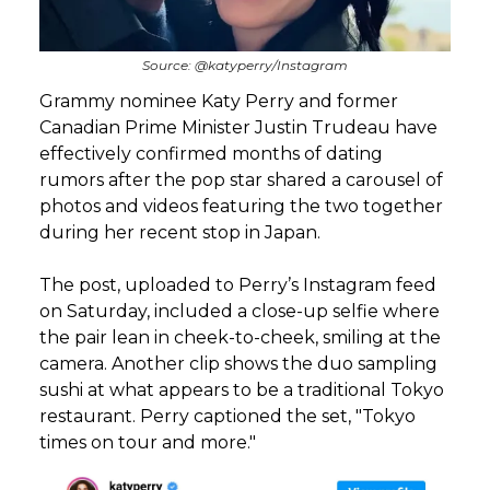
Source: @katyperry/Instagram
Grammy nominee Katy Perry and former
Canadian Prime Minister Justin Trudeau have
effectively confirmed months of dating
rumors after the pop star shared a carousel of
photos and videos featuring the two together
during her recent stop in Japan.
The post, uploaded to Perry’s Instagram feed
on Saturday, included a close-up selfie where
the pair lean in cheek-to-cheek, smiling at the
camera. Another clip shows the duo sampling
sushi at what appears to be a traditional Tokyo
restaurant. Perry captioned the set, "Tokyo
times on tour and more."