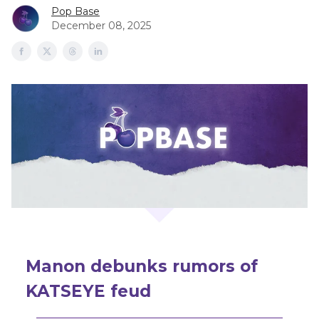
Pop Base
December 08, 2025
Manon debunks rumors of
KATSEYE feud