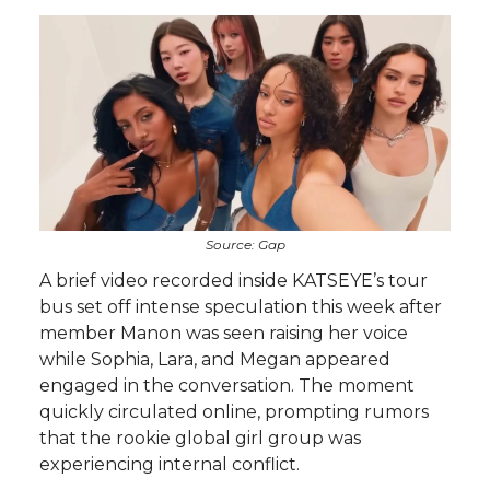
Source: Gap
A brief video recorded inside KATSEYE’s tour
bus set off intense speculation this week after
member Manon was seen raising her voice
while Sophia, Lara, and Megan appeared
engaged in the conversation. The moment
quickly circulated online, prompting rumors
that the rookie global girl group was
experiencing internal conflict.