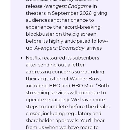
release
Avengers: Endgame
in
theaters in September 2026, giving
audiences another chance to
experience the record-breaking
blockbuster on the big screen
before its highly anticipated follow-
up,
Avengers: Doomsday
, arrives.
Netflix reassured its subscribers
after sending out a letter
addressing concerns surrounding
their acquisition of Warner Bros.,
including HBO and HBO Max: “Both
streaming services will continue to
operate separately. We have more
steps to complete before the deal is
closed, including regulatory and
shareholder approvals. You'll hear
from us when we have more to