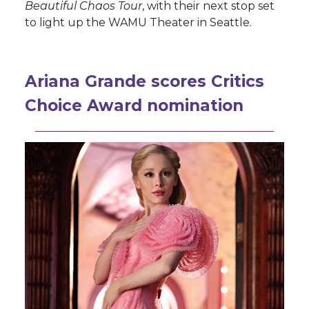
Beautiful Chaos Tour
, with their next stop set
to light up the WAMU Theater in Seattle.
Ariana Grande scores Critics
Choice Award nomination