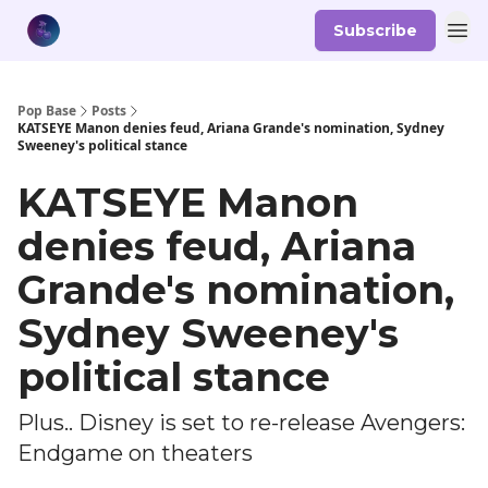
Subscribe
Pop Base
Posts
KATSEYE Manon denies feud, Ariana Grande's nomination, Sydney
Sweeney's political stance
KATSEYE Manon
denies feud, Ariana
Grande's nomination,
Sydney Sweeney's
political stance
Plus.. Disney is set to re-release Avengers:
Endgame on theaters