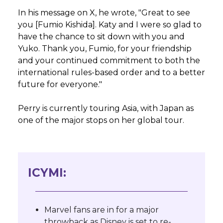
In his message on X, he wrote, "Great to see
you [Fumio Kishida]. Katy and I were so glad to
have the chance to sit down with you and
Yuko. Thank you, Fumio, for your friendship
and your continued commitment to both the
international rules-based order and to a better
future for everyone."
Perry is currently touring Asia, with Japan as
one of the major stops on her global tour.
ICYMI:
Marvel fans are in for a major
throwback as Disney is set to re-