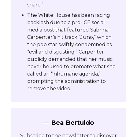
share.”
The White House has been facing
backlash due to a pro-ICE social-
media post that featured Sabrina
Carpenter’s hit track “Juno,” which
the pop star swiftly condemned as
“evil and disgusting.” Carpenter
publicly demanded that her music
never be used to promote what she
called an “inhumane agenda,”
prompting the administration to
remove the video.
— Bea Bertuldo
Subscribe to the newsletter to discover