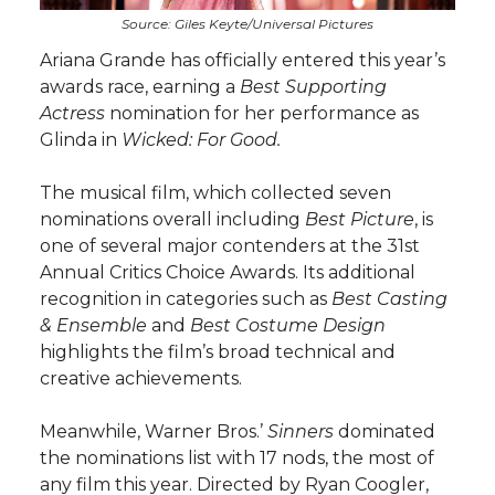
Source: Giles Keyte/Universal Pictures
Ariana Grande has officially entered this year’s
awards race, earning a
Best Supporting
Actress
nomination for her performance as
Glinda in
Wicked: For Good.
The musical film, which collected seven
nominations overall including
Best Picture
, is
one of several major contenders at the 31st
Annual Critics Choice Awards. Its additional
recognition in categories such as
Best Casting
& Ensemble
and
Best Costume Design
highlights the film’s broad technical and
creative achievements.
Meanwhile, Warner Bros.’
Sinners
dominated
the nominations list with 17 nods, the most of
any film this year. Directed by Ryan Coogler,