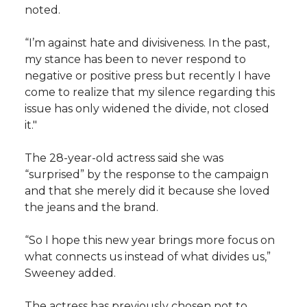
noted.
“I’m against hate and divisiveness. In the past,
my stance has been to never respond to
negative or positive press but recently I have
come to realize that my silence regarding this
issue has only widened the divide, not closed
it."
The 28-year-old actress said she was
“surprised” by the response to the campaign
and that she merely did it because she loved
the jeans and the brand.
“So I hope this new year brings more focus on
what connects us instead of what divides us,”
Sweeney added.
The actress has previously chosen not to