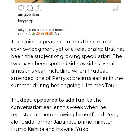
Their joint appearance marks the clearest
acknowledgment yet of a relationship that has
been the subject of growing speculation. The
two have been spotted side by side several
times this year, including when Trudeau
attended one of Perry’s concerts earlier in the
summer during her ongoing Lifetimes Tour.
Trudeau appeared to add fuel to the
conversation earlier this week when he
reposted a photo showing himself and Perry
alongside former Japanese prime minister
Fumio Kishida and his wife, Yuko.