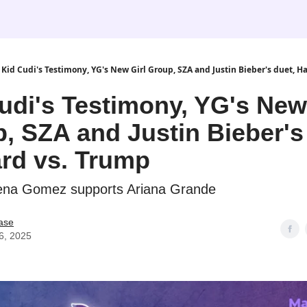
Kid Cudi's Testimony, YG's New Girl Group, SZA and Justin Bieber's duet, H
udi's Testimony, YG's New
, SZA and Justin Bieber's
rd vs. Trump
lena Gomez supports Ariana Grande
ase
6, 2025