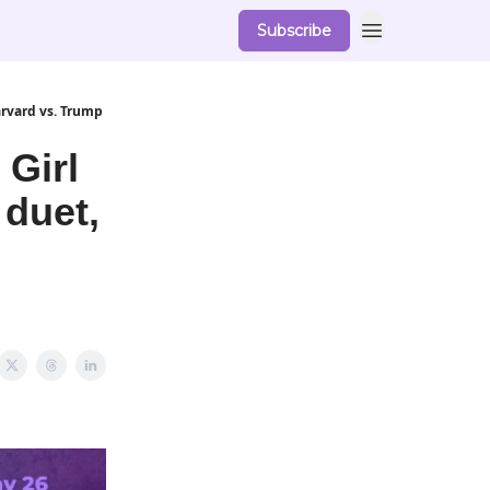
Subscribe
arvard vs. Trump
 Girl
 duet,