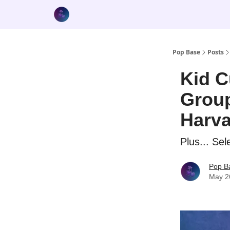
Pop Base
Posts
Kid C
Group
Harva
Plus... Se
Pop B
May 2