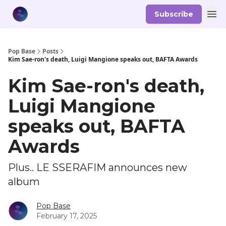
Subscribe
Pop Base
Posts
Kim Sae-ron's death, Luigi Mangione speaks out, BAFTA Awards
Kim Sae-ron's death,
Luigi Mangione
speaks out, BAFTA
Awards
Plus.. LE SSERAFIM announces new
album
Pop Base
February 17, 2025