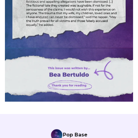
Pop Base