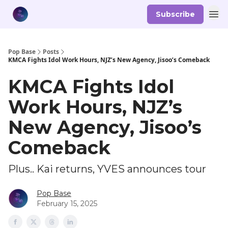
Subscribe
Pop Base
Posts
KMCA Fights Idol Work Hours, NJZ’s New Agency, Jisoo’s Comeback
KMCA Fights Idol
Work Hours, NJZ’s
New Agency, Jisoo’s
Comeback
Plus.. Kai returns, YVES announces tour
Pop Base
February 15, 2025