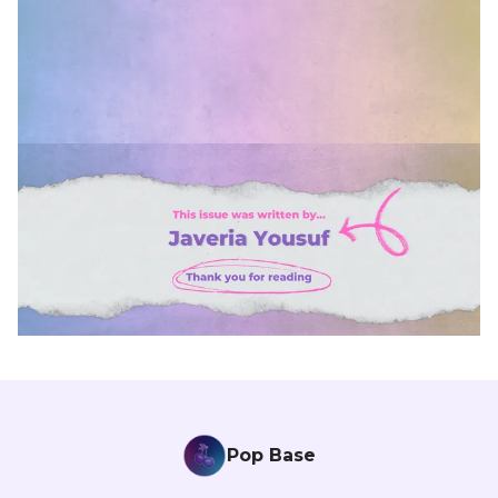
Pop Base