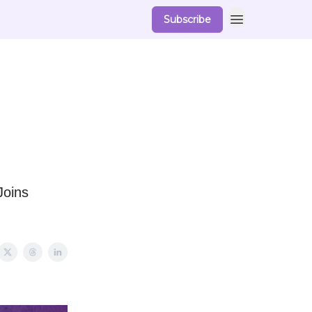
Subscribe
Joins