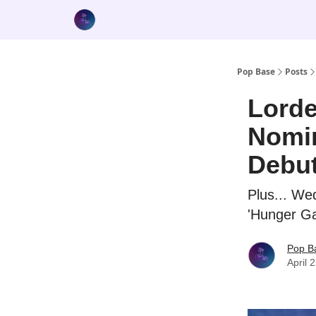
Pop Base
Posts
Lord
Nomin
Debu
Plus... We
'Hunger G
Pop B
April 