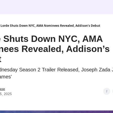
Lorde Shuts Down NYC, AMA Nominees Revealed, Addison’s Debut
e Shuts Down NYC, AMA
ees Revealed, Addison’s
t
dnesday Season 2 Trailer Released, Joseph Zada 
ames'
ase
25, 2025