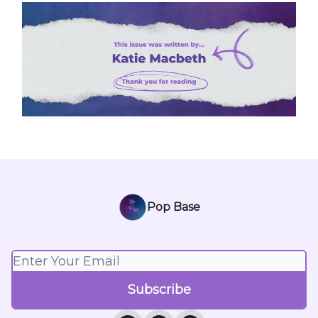
Pop Base