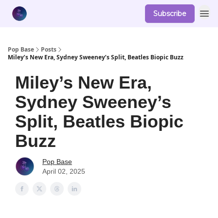
Subscribe
Pop Base
Posts
Miley’s New Era, Sydney Sweeney’s Split, Beatles Biopic Buzz
Miley’s New Era,
Sydney Sweeney’s
Split, Beatles Biopic
Buzz
Pop Base
April 02, 2025