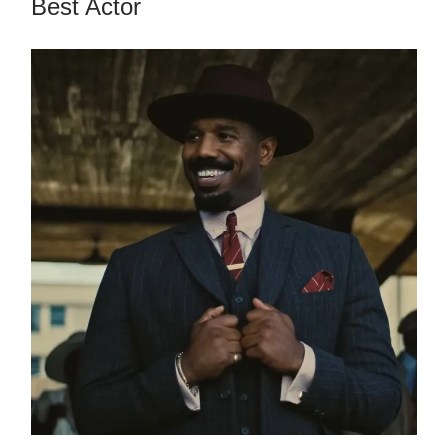
Best Actor