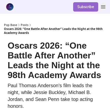
Subscribe
Pop Base
Posts
Oscars 2026: “One Battle After Another” Leads the Night at the 98th
Academy Awards
Oscars 2026: “One
Battle After Another”
Leads the Night at the
98th Academy Awards
Paul Thomas Anderson’s film leads the
night, while Jessie Buckley, Michael B.
Jordan, and Sean Penn take top acting
honors.