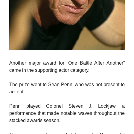
Another major award for “One Battle After Another”
came in the supporting actor category.
The prize went to Sean Penn, who was not present to
accept.
Penn played Colonel Steven J. Lockjaw, a
performance that made notable waves throughout the
stacked awards season.