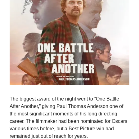
The biggest award of the night went to “One Battle
After Another,” giving Paul Thomas Anderson one of
the most significant moments of his long directing
career. The filmmaker had been nominated for Oscars
various times before, but a Best Picture win had
remained just out of reach for years.