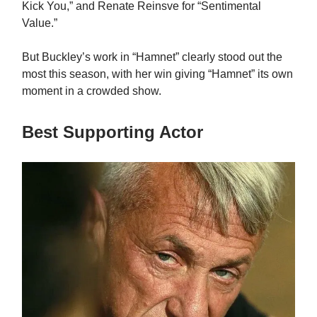
Kick You,” and Renate Reinsve for “Sentimental
Value.”
But Buckley’s work in “Hamnet” clearly stood out the
most this season, with her win giving “Hamnet” its own
moment in a crowded show.
Best Supporting Actor