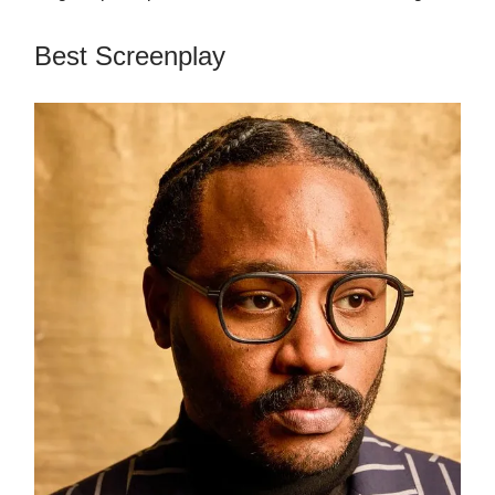
Best Screenplay