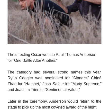
The directing Oscar went to Paul Thomas Anderson
for “One Battle After Another.”
The category had several strong names this year.
Ryan Coogler was nominated for “Sinners,” Chloé
Zhao for “Hamnet,” Josh Safdie for “Marty Supreme,”
and Joachim Trier for “Sentimental Value.”
Later in the ceremony, Anderson would return to the
stage to pick up the most coveted award of the night.