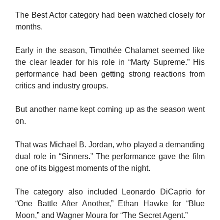
The Best Actor category had been watched closely for
months.
Early in the season, Timothée Chalamet seemed like
the clear leader for his role in “Marty Supreme.” His
performance had been getting strong reactions from
critics and industry groups.
But another name kept coming up as the season went
on.
That was Michael B. Jordan, who played a demanding
dual role in “Sinners.” The performance gave the film
one of its biggest moments of the night.
The category also included Leonardo DiCaprio for
“One Battle After Another,” Ethan Hawke for “Blue
Moon,” and Wagner Moura for “The Secret Agent.”