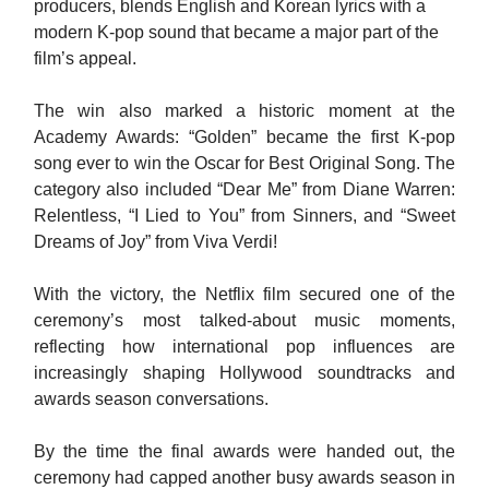
producers, blends English and Korean lyrics with a
modern K-pop sound that became a major part of the
film’s appeal.
The win also marked a historic moment at the
Academy Awards: “Golden” became the first K-pop
song ever to win the Oscar for Best Original Song. The
category also included “Dear Me” from Diane Warren:
Relentless, “I Lied to You” from Sinners, and “Sweet
Dreams of Joy” from Viva Verdi!
With the victory, the Netflix film secured one of the
ceremony’s most talked-about music moments,
reflecting how international pop influences are
increasingly shaping Hollywood soundtracks and
awards season conversations.
By the time the final awards were handed out, the
ceremony had capped another busy awards season in