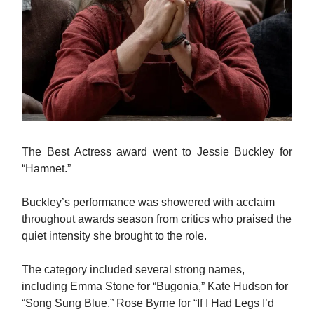
The Best Actress award went to Jessie Buckley for
“Hamnet.”
Buckley’s performance was showered with acclaim
throughout awards season from critics who praised the
quiet intensity she brought to the role.
The category included several strong names,
including Emma Stone for “Bugonia,” Kate Hudson for
“Song Sung Blue,” Rose Byrne for “If I Had Legs I’d