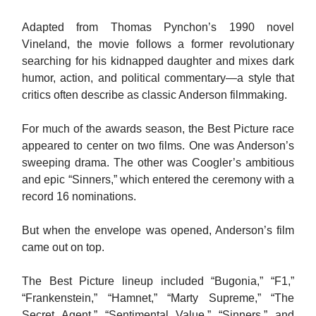
Adapted from Thomas Pynchon’s 1990 novel
Vineland, the movie follows a former revolutionary
searching for his kidnapped daughter and mixes dark
humor, action, and political commentary—a style that
critics often describe as classic Anderson filmmaking.
For much of the awards season, the Best Picture race
appeared to center on two films. One was Anderson’s
sweeping drama. The other was Coogler’s ambitious
and epic “Sinners,” which entered the ceremony with a
record 16 nominations.
But when the envelope was opened, Anderson’s film
came out on top.
The Best Picture lineup included “Bugonia,” “F1,”
“Frankenstein,” “Hamnet,” “Marty Supreme,” “The
Secret Agent,” “Sentimental Value,” “Sinners,” and