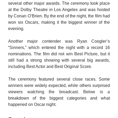
several other major awards. The ceremony took place
at the Dolby Theatre in Los Angeles and was hosted
by Conan O’Brien. By the end of the night, the film had
won six Oscars, making it the biggest winner of the
evening.
Another major contender was Ryan Coogler’s
“Sinners,” which entered the night with a record 16
nominations. The film did not win Best Picture, but it
still had a strong showing with several big awards,
including Best Actor and Best Original Score.
The ceremony featured several close races. Some
winners were widely expected, while others surprised
viewers watching the broadcast. Below is a
breakdown of the biggest categories and what
happened on Oscar night.