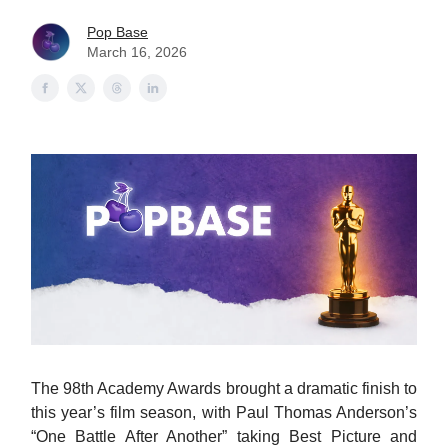
Pop Base
March 16, 2026
The 98th Academy Awards brought a dramatic finish to
this year’s film season, with Paul Thomas Anderson’s
“One Battle After Another” taking Best Picture and