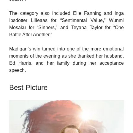
The category also included Elle Fanning and Inga
Ibsdotter Lilleaas for “Sentimental Value,” Wunmi
Mosaku for “Sinners,” and Teyana Taylor for “One
Battle After Another.”
Madigan’s win turned into one of the more emotional
moments of the evening as she thanked her husband,
Ed Harris, and her family during her acceptance
speech.
Best Picture