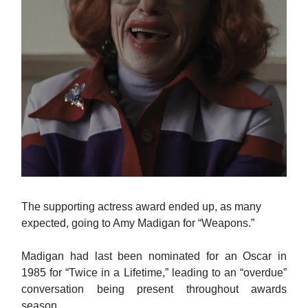
The supporting actress award ended up, as many
expected, going to Amy Madigan for “Weapons.”
Madigan had last been nominated for an Oscar in
1985 for “Twice in a Lifetime,” leading to an “overdue”
conversation being present throughout awards
season.