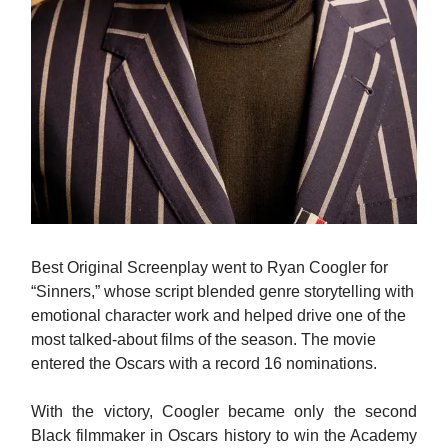
Best Original Screenplay went to Ryan Coogler for
“Sinners,” whose script blended genre storytelling with
emotional character work and helped drive one of the
most talked-about films of the season. The movie
entered the Oscars with a record 16 nominations.
With the victory, Coogler became only the second
Black filmmaker in Oscars history to win the Academy