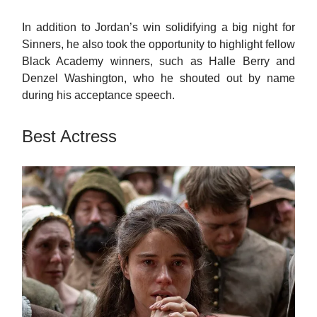
In addition to Jordan’s win solidifying a big night for
Sinners, he also took the opportunity to highlight fellow
Black Academy winners, such as Halle Berry and
Denzel Washington, who he shouted out by name
during his acceptance speech.
Best Actress