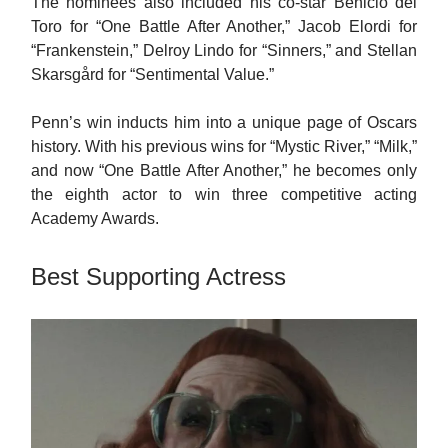
The nominees also included his co-star Benicio del
Toro for “One Battle After Another,” Jacob Elordi for
“Frankenstein,” Delroy Lindo for “Sinners,” and Stellan
Skarsgård for “Sentimental Value.”
Penn’s win inducts him into a unique page of Oscars
history. With his previous wins for “Mystic River,” “Milk,”
and now “One Battle After Another,” he becomes only
the eighth actor to win three competitive acting
Academy Awards.
Best Supporting Actress