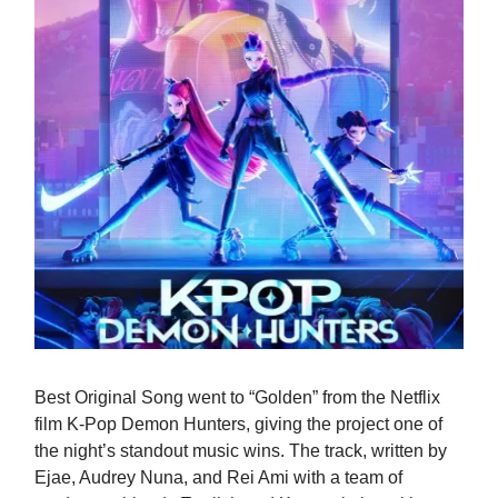
Best Original Song went to “Golden” from the Netflix
film K-Pop Demon Hunters, giving the project one of
the night’s standout music wins. The track, written by
Ejae, Audrey Nuna, and Rei Ami with a team of