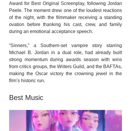
Award for Best Original Screenplay, following Jordan
Peele. The moment drew one of the loudest reactions
of the night, with the filmmaker receiving a standing
ovation before thanking his cast, crew, and family
during an emotional acceptance speech.
“Sinners,” a Southern-set vampire story starring
Michael B. Jordan in a dual role, had already built
strong momentum during awards season with wins
from critics groups, the Writers Guild, and the BAFTAs,
making the Oscar victory the crowning jewel in the
film’s historic run.
Best Music