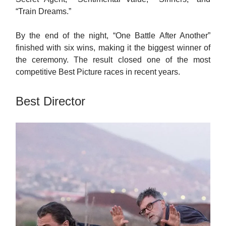
“Train Dreams.”
By the end of the night, “One Battle After Another”
finished with six wins, making it the biggest winner of
the ceremony. The result closed one of the most
competitive Best Picture races in recent years.
Best Director