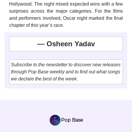
Hollywood. The night mixed expected wins with a few
surprises across the major categories. For the films
and performers involved, Oscar night marked the final
chapter of this year’s race.
— Osheen Yadav
Subscribe to the newsletter to discover new releases
through Pop Base weekly and to find out what songs
we declare the best of the week.
Pop Base