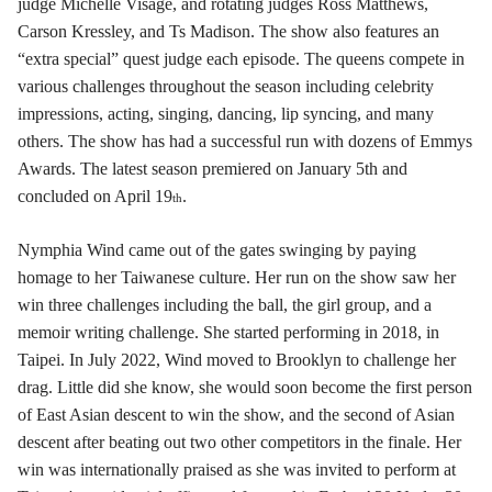
judge Michelle Visage, and rotating judges Ross Matthews,
Carson Kressley, and Ts Madison. The show also features an
“extra special” quest judge each episode. The queens compete in
various challenges throughout the season including celebrity
impressions, acting, singing, dancing, lip syncing, and many
others. The show has had a successful run with dozens of Emmys
Awards. The latest season premiered on January 5th and
concluded on April 19
.
th
Nymphia Wind came out of the gates swinging by paying
homage to her Taiwanese culture. Her run on the show saw her
win three challenges including the ball, the girl group, and a
memoir writing challenge. She started performing in 2018, in
Taipei. In July 2022, Wind moved to Brooklyn to challenge her
drag. Little did she know, she would soon become the first person
of East Asian descent to win the show, and the second of Asian
descent after beating out two other competitors in the finale. Her
win was internationally praised as she was invited to perform at