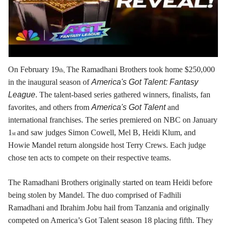
On February 19
The Ramadhani Brothers took home $250,000
th,
in the inaugural season of
America's Got Talent: Fantasy
League
. The talent-based series gathered winners, finalists, fan
favorites, and others from
America's Got Talent
and
international franchises. The series premiered on NBC on January
1
and saw judges Simon Cowell, Mel B, Heidi Klum, and
st
Howie Mandel return alongside host Terry Crews. Each judge
chose ten acts to compete on their respective teams.
The Ramadhani Brothers originally started on team Heidi before
being stolen by Mandel. The duo comprised of Fadhili
Ramadhani and Ibrahim Jobu hail from Tanzania and originally
competed on America’s Got Talent season 18 placing fifth. They