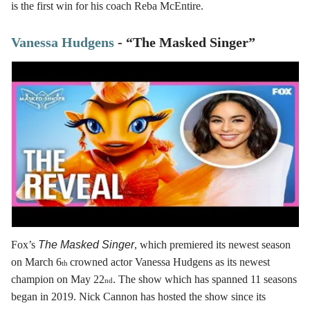
is the first win for his coach Reba McEntire.
Vanessa Hudgens
- “The Masked Singer”
Fox’s
The Masked Singer
, which premiered its newest season
on March 6
crowned actor Vanessa Hudgens as its newest
th
champion on May 22
. The show which has spanned 11 seasons
nd
began in 2019. Nick Cannon has hosted the show since its