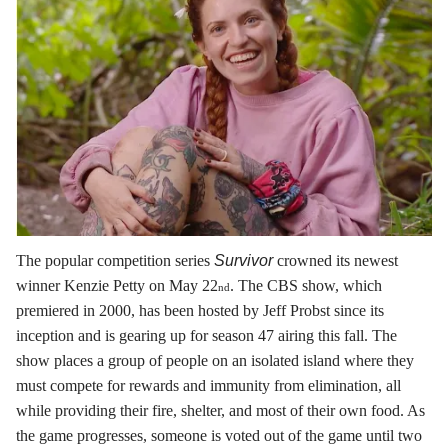
The popular competition series
Survivor
crowned its newest
winner Kenzie Petty on May 22
. The CBS show, which
nd
premiered in 2000, has been hosted by Jeff Probst since its
inception and is gearing up for season 47 airing this fall. The
show places a group of people on an isolated island where they
must compete for rewards and immunity from elimination, all
while providing their fire, shelter, and most of their own food. As
the game progresses, someone is voted out of the game until two