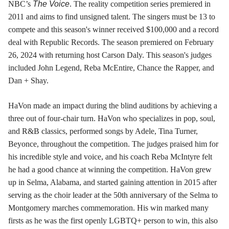
NBC’s
The Voice
. The reality competition series premiered in
2011 and aims to find unsigned talent. The singers must be 13 to
compete and this season's winner received $100,000 and a record
deal with Republic Records. The season premiered on February
26, 2024 with returning host Carson Daly. This season's judges
included John Legend, Reba McEntire, Chance the Rapper, and
Dan + Shay.
HaVon made an impact during the blind auditions by achieving a
three out of four-chair turn. HaVon who specializes in pop, soul,
and R&B classics, performed songs by Adele, Tina Turner,
Beyonce, throughout the competition. The judges praised him for
his incredible style and voice, and his coach Reba McIntyre felt
he had a good chance at winning the competition. HaVon grew
up in Selma, Alabama, and started gaining attention in 2015 after
serving as the choir leader at the 50th anniversary of the Selma to
Montgomery marches commemoration. His win marked many
firsts as he was the first openly LGBTQ+ person to win, this also