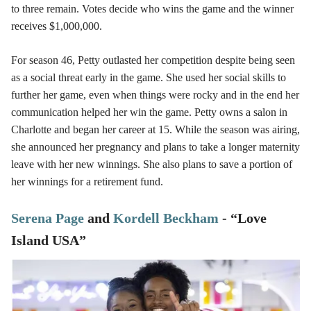
to three remain. Votes decide who wins the game and the winner
receives $1,000,000.
For season 46, Petty outlasted her competition despite being seen
as a social threat early in the game. She used her social skills to
further her game, even when things were rocky and in the end her
communication helped her win the game. Petty owns a salon in
Charlotte and began her career at 15. While the season was airing,
she announced her pregnancy and plans to take a longer maternity
leave with her new winnings. She also plans to save a portion of
her winnings for a retirement fund.
Serena Page
and
Kordell Beckham
- “Love
Island USA”