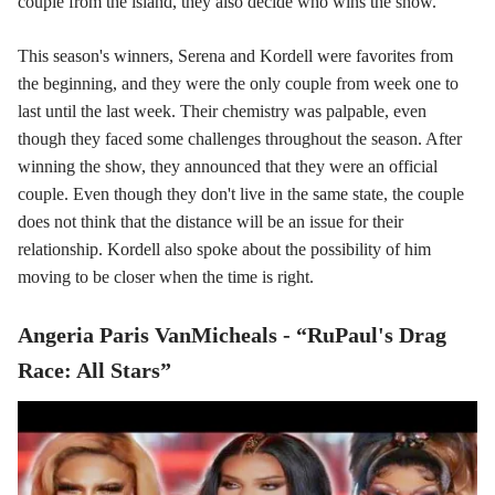
couple from the island, they also decide who wins the show.
This season's winners, Serena and Kordell were favorites from
the beginning, and they were the only couple from week one to
last until the last week. Their chemistry was palpable, even
though they faced some challenges throughout the season. After
winning the show, they announced that they were an official
couple. Even though they don't live in the same state, the couple
does not think that the distance will be an issue for their
relationship. Kordell also spoke about the possibility of him
moving to be closer when the time is right.
Angeria Paris VanMicheals - “RuPaul's Drag
Race: All Stars”