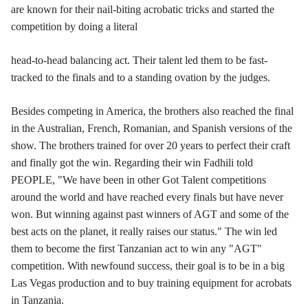
are known for their nail-biting acrobatic tricks and started the
competition by doing a literal
head-to-head balancing act. Their talent led them to be fast-
tracked to the finals and to a standing ovation by the judges.
Besides competing in America, the brothers also reached the final
in the Australian, French, Romanian, and Spanish versions of the
show. The brothers trained for over 20 years to perfect their craft
and finally got the win. Regarding their win Fadhili told
PEOPLE, "We have been in other Got Talent competitions
around the world and have reached every finals but have never
won. But winning against past winners of AGT and some of the
best acts on the planet, it really raises our status." The win led
them to become the first Tanzanian act to win any "AGT"
competition. With newfound success, their goal is to be in a big
Las Vegas production and to buy training equipment for acrobats
in Tanzania.