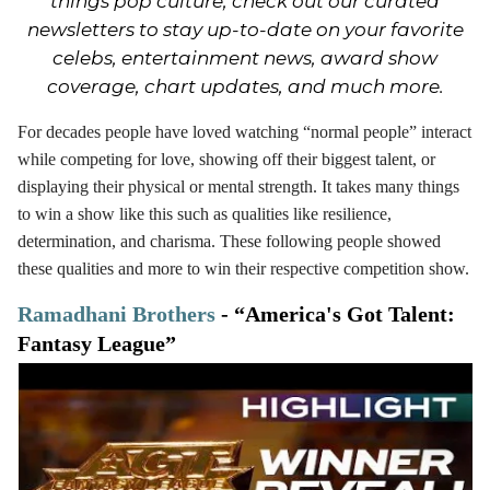
things pop culture, check out our curated
newsletters to stay up-to-date on your favorite
celebs, entertainment news, award show
coverage, chart updates, and much more.
For decades people have loved watching “normal people” interact
while competing for love, showing off their biggest talent, or
displaying their physical or mental strength. It takes many things
to win a show like this such as qualities like resilience,
determination, and charisma. These following people showed
these qualities and more to win their respective competition show.
Ramadhani Brothers
- “America's Got Talent:
Fantasy League”