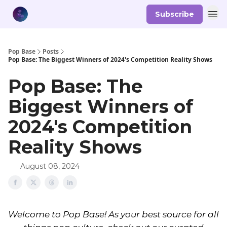
Subscribe
Pop Base
Posts
Pop Base: The Biggest Winners of 2024's Competition Reality Shows
Pop Base: The
Biggest Winners of
2024's Competition
Reality Shows
August 08, 2024
Welcome to Pop Base! As your best source for all