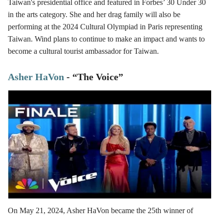
Taiwan's presidential office and featured in Forbes’ 30 Under 30
in the arts category. She and her drag family will also be
performing at the 2024 Cultural Olympiad in Paris representing
Taiwan. Wind plans to continue to make an impact and wants to
become a cultural tourist ambassador for Taiwan.
Asher HaVon
- “The Voice”
On May 21, 2024, Asher HaVon became the 25th winner of