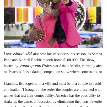
Love Island USA
also saw lots of success this season, as Serena
Page and Kordell Beckham took home $100,000. The show,
hosted by
Vanderpump Rules
star Ariana Madix, currently airs
on Peacock. It is a dating competition show where contestants, or
islanders, live together in a villa and must be in a couple to avoid
elimination. Throughout the series the couples are presented with
games that test their compatibility. America has the possibility to
shake up the game, on occasion by eliminating their least favorite