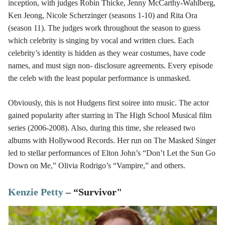
inception, with judges Robin Thicke, Jenny McCarthy-Wahlberg,
Ken Jeong, Nicole Scherzinger (seasons 1-10) and Rita Ora
(season 11). The judges work throughout the season to guess
which celebrity is singing by vocal and written clues. Each
celebrity’s identity is hidden as they wear costumes, have code
names, and must sign non- disclosure agreements. Every episode
the celeb with the least popular performance is unmasked.
Obviously, this is not Hudgens first soiree into music. The actor
gained popularity after starring in The High School Musical film
series (2006-2008). Also, during this time, she released two
albums with Hollywood Records. Her run on The Masked Singer
led to stellar performances of Elton John’s “Don’t Let the Sun Go
Down on Me,” Olivia Rodrigo’s “Vampire,” and others.
Kenzie Petty
– “Survivor"