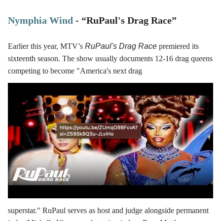
Nymphia Wind
- “RuPaul's Drag Race”
Earlier this year, MTV’s
RuPaul's Drag Race
premiered its
sixteenth season. The show usually documents 12-16 drag queens
competing to become "America's next drag
superstar." RuPaul serves as host and judge alongside permanent