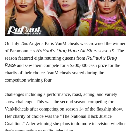
On July 26
Angeria Paris VanMicheals was crowned the winner
th
of Paramount+’s
RuPaul's Drag Race All Stars
season 9. The
season featured eight returning queens from
RuPaul’s Drag
Race
and saw them compete for a $200,000 cash prize for the
charity of their choice. VanMicheals soared during the
competition winning four
challenges including a performance, roast, acting, and variety
show challenge. This was the second season competing for
VanMicheals after competing on season 14 of the flagship show.
Her charity of choice was the "The National Black Justice
Coalition." After winning she plans to do more television whether
that's more acting or reality television.