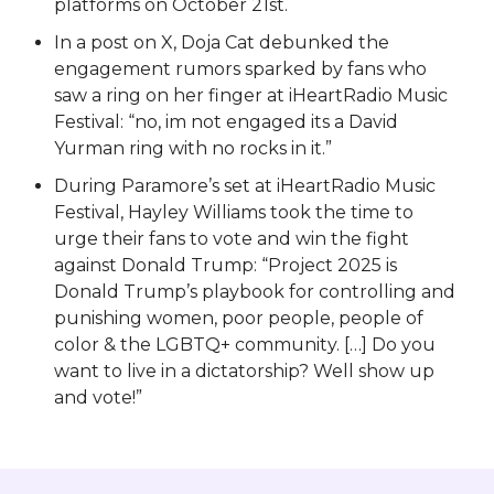
platforms on October 21st.
In a post on X, Doja Cat debunked the
engagement rumors sparked by fans who
saw a ring on her finger at iHeartRadio Music
Festival: “no, im not engaged its a David
Yurman ring with no rocks in it.”
During Paramore’s set at iHeartRadio Music
Festival, Hayley Williams took the time to
urge their fans to vote and win the fight
against Donald Trump: “Project 2025 is
Donald Trump’s playbook for controlling and
punishing women, poor people, people of
color & the LGBTQ+ community. […] Do you
want to live in a dictatorship? Well show up
and vote!”