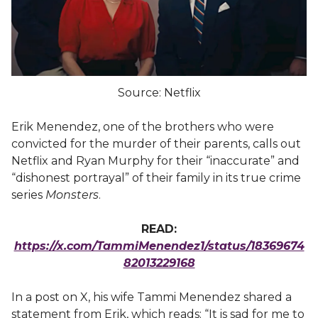
Source: Netflix
Erik Menendez, one of the brothers who were
convicted for the murder of their parents, calls out
Netflix and Ryan Murphy for their “inaccurate” and
“dishonest portrayal” of their family in its true crime
series
Monsters
.
READ:
https://x.com/TammiMenendez1/status/18369674
82013229168
In a post on X, his wife Tammi Menendez shared a
statement from Erik, which reads: “It is sad for me to