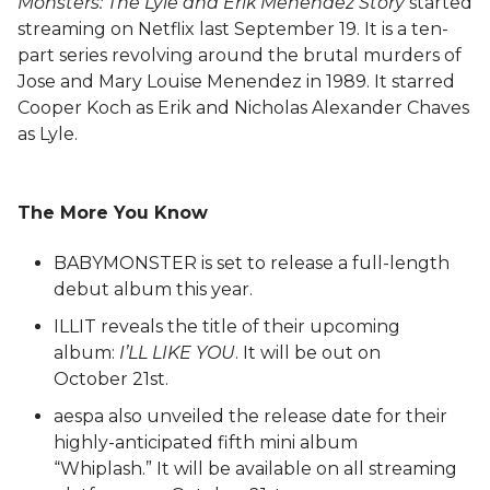
Monsters: The Lyle and Erik Menendez Story
started
streaming on Netflix last September 19. It is a ten-
part series revolving around the brutal murders of
Jose and Mary Louise Menendez in 1989. It starred
Cooper Koch as Erik and Nicholas Alexander Chaves
as Lyle.
The More You Know
BABYMONSTER is set to release a full-length
debut album this year.
ILLIT reveals the title of their upcoming
album:
I’LL LIKE YOU
. It will be out on
October 21st.
aespa also unveiled the release date for their
highly-anticipated fifth mini album
“Whiplash.” It will be available on all streaming