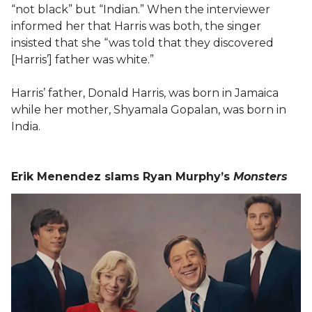
“not black” but “Indian.” When the interviewer
informed her that Harris was both, the singer
insisted that she “was told that they discovered
[Harris’] father was white.”
Harris’ father, Donald Harris, was born in Jamaica
while her mother, Shyamala Gopalan, was born in
India.
Erik Menendez slams Ryan Murphy’s
Monsters