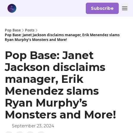
Subscribe
Pop Base
Posts
Pop Base: Janet Jackson disclaims manager, Erik Menendez slams
Ryan Murphy’s Monsters and More!
Pop Base: Janet
Jackson disclaims
manager, Erik
Menendez slams
Ryan Murphy’s
Monsters and More!
September 23, 2024