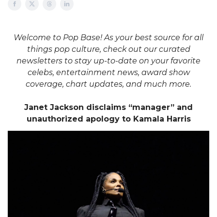
Welcome to Pop Base! As your best source for all
things pop culture, check out our curated
newsletters to stay up-to-date on your favorite
celebs, entertainment news, award show
coverage, chart updates, and much more.
Janet Jackson disclaims “manager” and
unauthorized apology to Kamala Harris