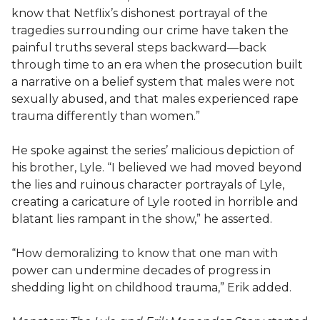
know that Netflix’s dishonest portrayal of the
tragedies surrounding our crime have taken the
painful truths several steps backward—back
through time to an era when the prosecution built
a narrative on a belief system that males were not
sexually abused, and that males experienced rape
trauma differently than women.”
He spoke against the series’ malicious depiction of
his brother, Lyle. “I believed we had moved beyond
the lies and ruinous character portrayals of Lyle,
creating a caricature of Lyle rooted in horrible and
blatant lies rampant in the show,” he asserted.
“How demoralizing to know that one man with
power can undermine decades of progress in
shedding light on childhood trauma,” Erik added.