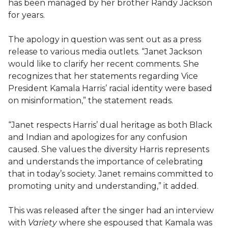
has been managed by her brother Randy Jackson
for years.
The apology in question was sent out as a press
release to various media outlets. “Janet Jackson
would like to clarify her recent comments. She
recognizes that her statements regarding Vice
President Kamala Harris’ racial identity were based
on misinformation,” the statement reads.
“Janet respects Harris’ dual heritage as both Black
and Indian and apologizes for any confusion
caused. She values the diversity Harris represents
and understands the importance of celebrating
that in today’s society. Janet remains committed to
promoting unity and understanding,” it added.
This was released after the singer had an interview
with
Variety
where she espoused that Kamala was