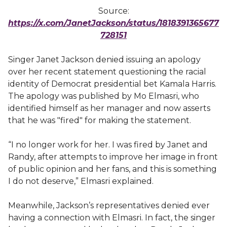
Source:
https://x.com/JanetJackson/status/1818391365677
728151
Singer Janet Jackson denied issuing an apology
over her recent statement questioning the racial
identity of Democrat presidential bet Kamala Harris.
The apology was published by Mo Elmasri, who
identified himself as her manager and now asserts
that he was "fired" for making the statement.
“I no longer work for her. I was fired by Janet and
Randy, after attempts to improve her image in front
of public opinion and her fans, and this is something
I do not deserve,” Elmasri explained.
Meanwhile, Jackson’s representatives denied ever
having a connection with Elmasri. In fact, the singer