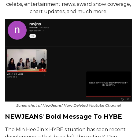
celebs, entertainment news, award show coverage,
chart updates, and much more.
Screenshot of NewJeans’ Now Deleted Youtube Channel
NEWJEANS' Bold Message To HYBE
The Min Hee Jin x HYBE situation has seen recent
developments that have left the entire K-Pop