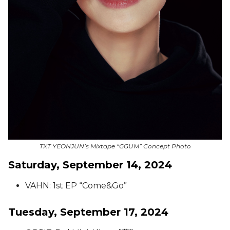
TXT YEONJUN’s Mixtape “GGUM” Concept Photo
Saturday, September 14, 2024
VAHN: 1st EP “Come&Go”
Tuesday, September 17, 2024