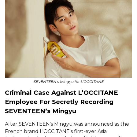
SEVENTEEN’s Mingyu for L’OCCITANE
Criminal Case Against L’OCCITANE
Employee For Secretly Recording
SEVENTEEN’s Mingyu
After SEVENTEEN's Mingyu was announced as the
French brand L'OCCITANE's first-ever Asia