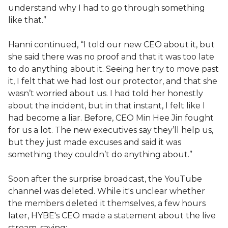
understand why I had to go through something
like that.”
Hanni continued, “I told our new CEO about it, but
she said there was no proof and that it was too late
to do anything about it. Seeing her try to move past
it, I felt that we had lost our protector, and that she
wasn’t worried about us. I had told her honestly
about the incident, but in that instant, I felt like I
had become a liar. Before, CEO Min Hee Jin fought
for us a lot. The new executives say they’ll help us,
but they just made excuses and said it was
something they couldn’t do anything about.”
Soon after the surprise broadcast, the YouTube
channel was deleted. While it's unclear whether
the members deleted it themselves, a few hours
later, HYBE's CEO made a statement about the live
stream, saying: