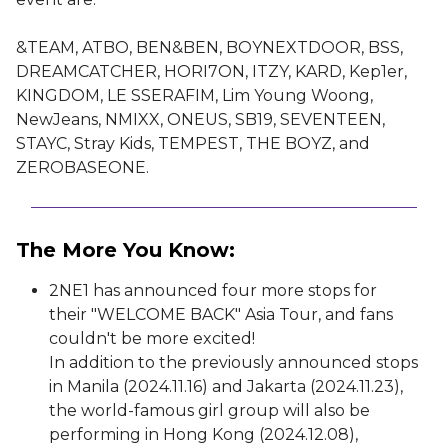
&TEAM, ATBO, BEN&BEN, BOYNEXTDOOR, BSS,
DREAMCATCHER, HORI7ON, ITZY, KARD, Kep1er,
KINGDOM, LE SSERAFIM, Lim Young Woong,
NewJeans, NMIXX, ONEUS, SB19, SEVENTEEN,
STAYC, Stray Kids, TEMPEST, THE BOYZ, and
ZEROBASEONE.
The More You Know:
2NE1 has announced four more stops for
their "WELCOME BACK" Asia Tour, and fans
couldn't be more excited!
In addition to the previously announced stops
in Manila (2024.11.16) and Jakarta (2024.11.23),
the world-famous girl group will also be
performing in Hong Kong (2024.12.08),