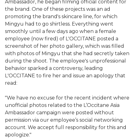
Ambassador, he began filming official content for
the brand. One of these projects was an ad
promoting the brand's skincare line, for which
Mingyu had to go shirtless. Everything went
smoothly until a few days ago when a female
employee (now fired) of L'OCCITANE posted a
screenshot of her photo gallery, which was filled
with photos of Mingyu that she had secretly taken
during the shoot. The employee's unprofessional
behavior sparked a controversy, leading
L'OCCITANE to fire her and issue an apology that
read:
"We have no excuse for the recent incident where
unofficial photos related to the L’Occitane Asia
Ambassador campaign were posted without
permission via our employee’s social networking
account. We accept full responsibility for this and
apologize."