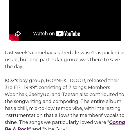
Last week's comeback schedule wasn't as packed as
usual, but one particular group was there to save
the day.
KOZ's boy group, BOYNEXTDOOR, released their
3rd EP "19.99", consisting of 7 songs. Members
Woonhak, Jaehyub, and Taesan also contributed to
the songwriting and composing. The entire album
has a chill, mid-to-low tempo vibe, with interesting
instrumentation that allows the members' vocals to
shine. The songs we particularly loved were "
Gonna
Be A Rock
" and "Nice Guy."