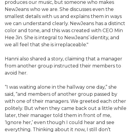
produces our music, but someone who makes
NewJeans who we are. She discusses even the
smallest details with us and explains them in ways
we can understand clearly. NewJeans has a distinct
color and tone, and this was created with CEO Min
Hee Jin. She is integral to NewJeans’ identity, and
we all feel that she is irreplaceable."
Hanni also shared a story, claiming that a manager
from another group instructed their members to
avoid her.
“I was waiting alone in the hallway one day,” she
said, “and members of another group passed by
with one of their managers. We greeted each other
politely. But when they came back out a little while
later, their manager told them in front of me,
‘Ignore her,’ even though I could hear and see
everything. Thinking about it now, I still don’t