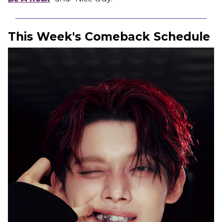
This Week's Comeback Schedule