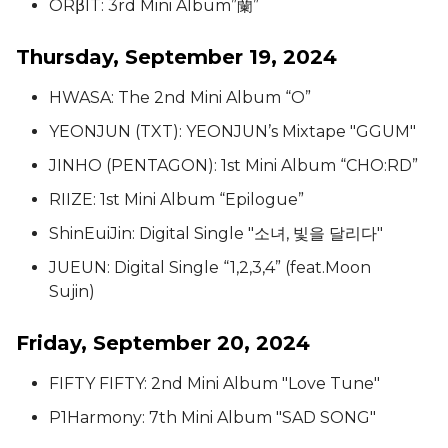
ORβIT: 3rd Mini Album”蘭”
Thursday, September 19, 2024
HWASA: The 2nd Mini Album “O”
YEONJUN (TXT): YEONJUN’s Mixtape "GGUM"
JINHO (PENTAGON): 1st Mini Album “CHO:RD”
RIIZE: 1st Mini Album “Epilogue”
ShinEuiJin: Digital Single "소녀, 빛을 달리다"
JUEUN: Digital Single “1,2,3,4” (feat.Moon
Sujin)
Friday, September 20, 2024
FIFTY FIFTY: 2nd Mini Album "Love Tune"
P1Harmony: 7th Mini Album "SAD SONG"