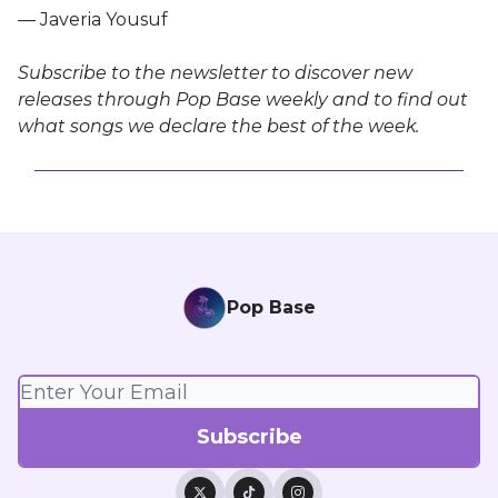
— Javeria Yousuf
Subscribe to the newsletter to discover new
releases through Pop Base weekly and to find out
what songs we declare the best of the week.
Pop Base