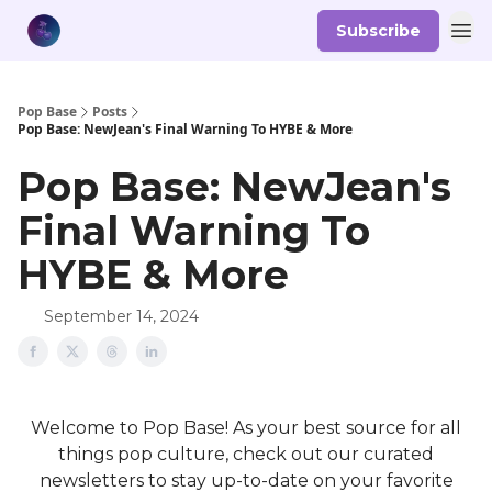
Subscribe
Pop Base
Posts
Pop Base: NewJean's Final Warning To HYBE & More
Pop Base: NewJean's
Final Warning To
HYBE & More
September 14, 2024
Welcome to Pop Base! As your best source for all
things pop culture, check out our curated
newsletters to stay up-to-date on your favorite