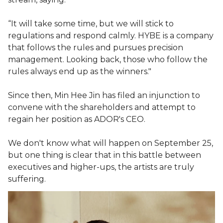
“It will take some time, but we will stick to
regulations and respond calmly. HYBE is a company
that follows the rules and pursues precision
management. Looking back, those who follow the
rules always end up as the winners."
Since then, Min Hee Jin has filed an injunction to
convene with the shareholders and attempt to
regain her position as ADOR's CEO.
We don't know what will happen on September 25,
but one thing is clear that in this battle between
executives and higher-ups, the artists are truly
suffering.