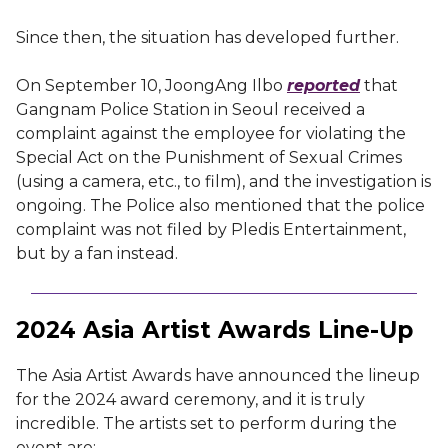
Since then, the situation has developed further.
On September 10, JoongAng Ilbo
reported
that
Gangnam Police Station in Seoul received a
complaint against the employee for violating the
Special Act on the Punishment of Sexual Crimes
(using a camera, etc., to film), and the investigation is
ongoing. The Police also mentioned that the police
complaint was not filed by Pledis Entertainment,
but by a fan instead.
2024 Asia Artist Awards Line-Up
The Asia Artist Awards have announced the lineup
for the 2024 award ceremony, and it is truly
incredible. The artists set to perform during the
event are: