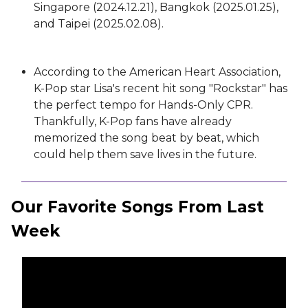
Singapore (2024.12.21), Bangkok (2025.01.25),
and Taipei (2025.02.08).
According to the American Heart Association,
K-Pop star Lisa's recent hit song "Rockstar" has
the perfect tempo for Hands-Only CPR.
Thankfully, K-Pop fans have already
memorized the song beat by beat, which
could help them save lives in the future.
Our Favorite Songs From Last
Week