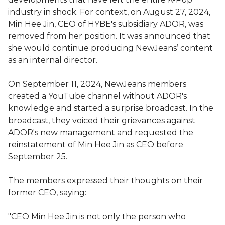
industry in shock. For context, on August 27, 2024,
Min Hee Jin, CEO of HYBE's subsidiary ADOR, was
removed from her position. It was announced that
she would continue producing NewJeans’ content
as an internal director.
On September 11, 2024, NewJeans members
created a YouTube channel without ADOR's
knowledge and started a surprise broadcast. In the
broadcast, they voiced their grievances against
ADOR's new management and requested the
reinstatement of Min Hee Jin as CEO before
September 25.
The members expressed their thoughts on their
former CEO, saying:
"CEO Min Hee Jin is not only the person who