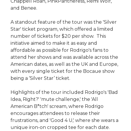
Chappell Roan, PinkPantheress, Remi Wolf,
and Benee.
A standout feature of the tour was the 'Silver
Star' ticket program, which offered a limited
number of tickets for $20 per show. This
initiative aimed to make it as easy and
affordable as possible for Rodrigo's fans to
attend her shows and was available across the
American dates, as well as the UK and Europe,
with every single ticket for the Bocaue show
being a ‘Silver Star’ ticket.
Highlights of the tour included Rodrigo's 'Bad
Idea, Right?' 'mute challenge,' the 'All
American B*tch' scream, where Rodrigo
encourages attendees to release their
frustrations, and 'Good 4 U,' where she wears a
unique iron-on cropped tee for each date.