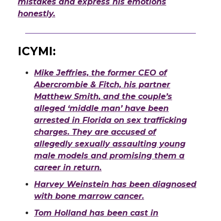
mistakes and express his emotions
honestly.
ICYMI
:
Mike Jeffries, the former CEO of
Abercrombie & Fitch, his partner
Matthew Smith, and the couple’s
alleged ‘middle man’ have been
arrested in Florida on sex trafficking
charges. They are accused of
allegedly sexually assaulting young
male models and promising them a
career in return.
Harvey Weinstein has been diagnosed
with bone marrow cancer.
Tom Holland has been cast in