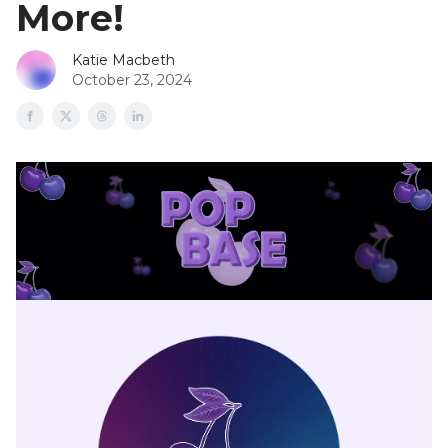
More!
Katie Macbeth
October 23, 2024