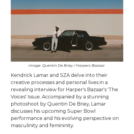
Image: Quentin De Briey / Harpers Bazaar.
Kendrick Lamar and SZA delve into their
creative processes and personal lives in a
revealing interview for Harper's Bazaar's 'The
Voices' Issue. Accompanied by a stunning
photoshoot by Quentin De Briey, Lamar
discusses his upcoming Super Bowl
performance and his evolving perspective on
masculinity and femininity.