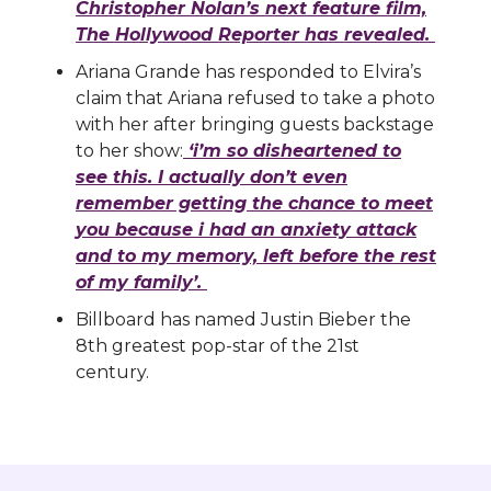
Christopher Nolan’s next feature film,
The Hollywood Reporter has revealed.
Ariana Grande has responded to Elvira’s
claim that Ariana refused to take a photo
with her after bringing guests backstage
to her show:
‘i’m so disheartened to
see this. I actually don’t even
remember getting the chance to meet
you because i had an anxiety attack
and to my memory, left before the rest
of my family’.
Billboard has named Justin Bieber the
8th greatest pop-star of the 21st
century.