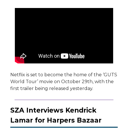
Netflix is set to become the home of the ‘GUTS
World Tour’ movie on October 29th, with the
first trailer being released yesterday.
SZA Interviews Kendrick
Lamar for Harpers Bazaar