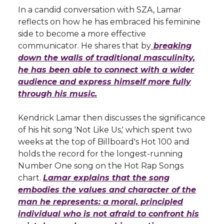
In a candid conversation with SZA, Lamar
reflects on how he has embraced his feminine
side to become a more effective
communicator. He shares that by
breaking
down the walls of traditional masculinity,
he has been able to connect with a wider
audience and express himself more fully
through his music.
Kendrick Lamar then discusses the significance
of his hit song 'Not Like Us,' which spent two
weeks at the top of Billboard's Hot 100 and
holds the record for the longest-running
Number One song on the Hot Rap Songs
chart.
Lamar explains that the song
embodies the values and character of the
man he represents: a moral, principled
individual who is not afraid to confront his