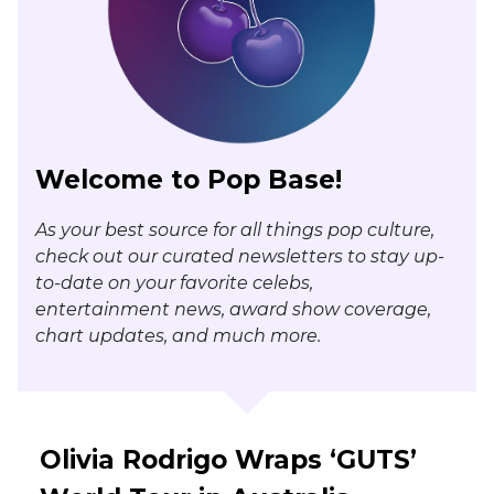
Welcome to Pop Base!
As your best source for all things pop culture,
check out our curated newsletters to stay up-
to-date on your favorite celebs,
entertainment news, award show coverage,
chart updates, and much more.
Olivia Rodrigo Wraps ‘GUTS’