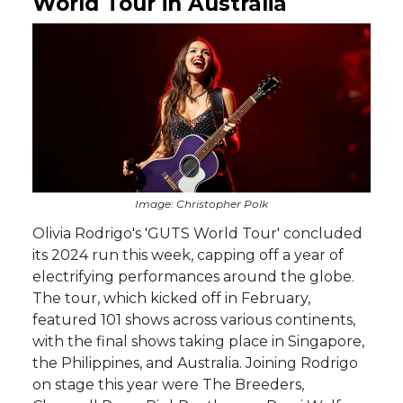
World Tour in Australia
Image: Christopher Polk
Olivia Rodrigo's 'GUTS World Tour' concluded
its 2024 run this week, capping off a year of
electrifying performances around the globe.
The tour, which kicked off in February,
featured 101 shows across various continents,
with the final shows taking place in Singapore,
the Philippines, and Australia. Joining Rodrigo
on stage this year were The Breeders,