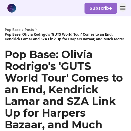
Subscribe
Pop Base
Posts
Pop Base: Olivia Rodrigo's 'GUTS World Tour' Comes to an End,
Kendrick Lamar and SZA Link Up for Harpers Bazaar, and Much More!
Pop Base: Olivia
Rodrigo's 'GUTS
World Tour' Comes to
an End, Kendrick
Lamar and SZA Link
Up for Harpers
Bazaar, and Much