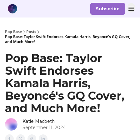
Subscribe
Pop Base
Posts
Pop Base: Taylor Swift Endorses Kamala Harris, Beyoncé's GQ Cover,
and Much More!
Pop Base: Taylor
Swift Endorses
Kamala Harris,
Beyoncé's GQ Cover,
and Much More!
Katie Macbeth
September 11, 2024