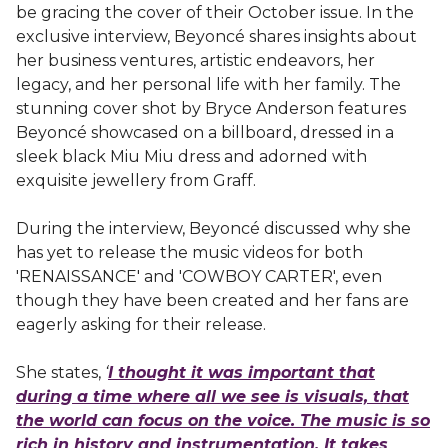
be gracing the cover of their October issue. In the
exclusive interview, Beyoncé shares insights about
her business ventures, artistic endeavors, her
legacy, and her personal life with her family. The
stunning cover shot by Bryce Anderson features
Beyoncé showcased on a billboard, dressed in a
sleek black Miu Miu dress and adorned with
exquisite jewellery from Graff.
During the interview, Beyoncé discussed why she
has yet to release the music videos for both
'RENAISSANCE' and 'COWBOY CARTER', even
though they have been created and her fans are
eagerly asking for their release.
She states,
‘
I thought it was important that
during a time where all we see is visuals, that
the world can focus on the voice. The music is so
rich in history and instrumentation. It takes