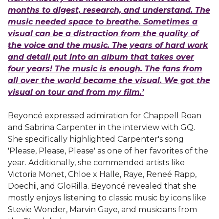
months to digest, research, and understand. The
music needed space to breathe. Sometimes a
visual can be a distraction from the quality of
the voice and the music. The years of hard work
and detail put into an album that takes over
four years! The music is enough. The fans from
all over the world became the visual. We got the
visual on tour and from my film.’
Beyoncé expressed admiration for Chappell Roan
and Sabrina Carpenter in the interview with GQ.
She specifically highlighted Carpenter's song
'Please, Please, Please' as one of her favorites of the
year. Additionally, she commended artists like
Victoria Monet, Chloe x Halle, Raye, Reneé Rapp,
Doechii, and GloRilla. Beyoncé revealed that she
mostly enjoys listening to classic music by icons like
Stevie Wonder, Marvin Gaye, and musicians from