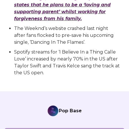
states that he plans to be a ‘loving and
supporting parent’ whilst working for
forgiveness from his family.
The Weeknd’s website crashed last night
after fans flocked to pre-save his upcoming
single, ‘Dancing In The Flames’.
Spotify streams for ‘I Believe In a Thing Calle
Love’ increased by nearly 70% in the US after
Taylor Swift and Travis Kelce sang the track at
the US open.
Pop Base