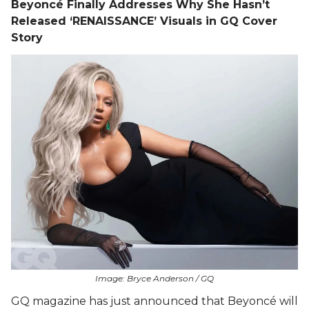
Beyoncé Finally Addresses Why She Hasn’t
Released ‘RENAISSANCE’ Visuals in GQ Cover
Story
Image: Bryce Anderson / GQ
GQ magazine has just announced that Beyoncé will