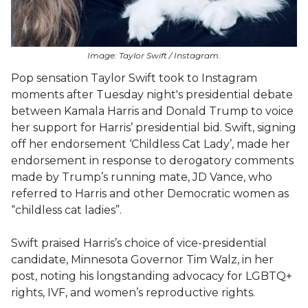
Image: Taylor Swift / Instagram.
Pop sensation Taylor Swift took to Instagram
moments after Tuesday night's presidential debate
between Kamala Harris and Donald Trump to voice
her support for Harris’ presidential bid. Swift, signing
off her endorsement ‘Childless Cat Lady’, made her
endorsement in response to derogatory comments
made by Trump’s running mate, JD Vance, who
referred to Harris and other Democratic women as
“childless cat ladies”.
Swift praised Harris’s choice of vice-presidential
candidate, Minnesota Governor Tim Walz, in her
post, noting his longstanding advocacy for LGBTQ+
rights, IVF, and women’s reproductive rights.