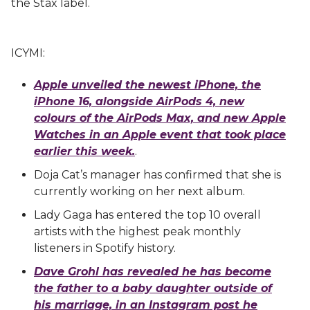
the Stax label.
ICYMI:
Apple unveiled the newest iPhone, the
iPhone 16, alongside AirPods 4, new
colours of the AirPods Max, and new Apple
Watches in an Apple event that took place
earlier this week.
.
Doja Cat’s manager has confirmed that she is
currently working on her next album.
Lady Gaga has entered the top 10 overall
artists with the highest peak monthly
listeners in Spotify history.
Dave Grohl has revealed he has become
the father to a baby daughter outside of
his marriage, in an Instagram post he