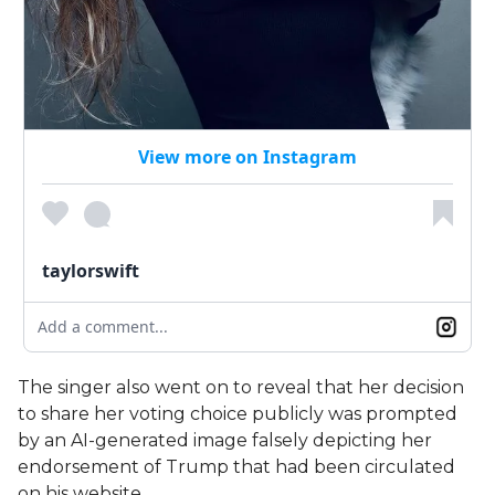
View more on Instagram
taylorswift
Add a comment...
The singer also went on to reveal that her decision
to share her voting choice publicly was prompted
by an AI-generated image falsely depicting her
endorsement of Trump that had been circulated
on his website.