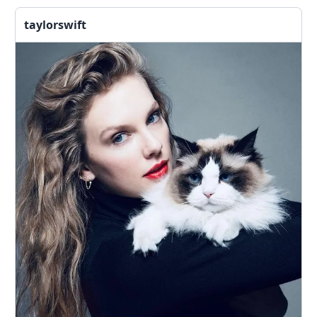
taylorswift