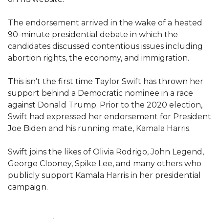
The endorsement arrived in the wake of a heated
90-minute presidential debate in which the
candidates discussed contentious issues including
abortion rights, the economy, and immigration.
This isn’t the first time Taylor Swift has thrown her
support behind a Democratic nominee in a race
against Donald Trump. Prior to the 2020 election,
Swift had expressed her endorsement for President
Joe Biden and his running mate, Kamala Harris.
Swift joins the likes of Olivia Rodrigo, John Legend,
George Clooney, Spike Lee, and many others who
publicly support Kamala Harris in her presidential
campaign.