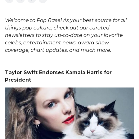
Welcome to Pop Base! As your best source for all
things pop culture, check out our curated
newsletters to stay up-to-date on your favorite
celebs, entertainment news, award show
coverage, chart updates, and much more.
Taylor Swift Endorses Kamala Harris for
President