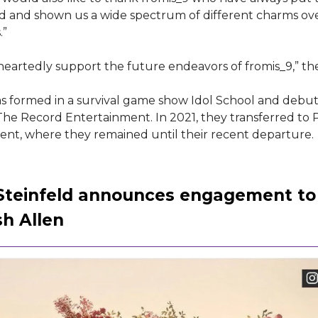
d and shown us a wide spectrum of different charms ove
.”
eartedly support the future endeavors of fromis_9,” th
s formed in a survival game show Idol School and debut
he Record Entertainment. In 2021, they transferred to
nt, where they remained until their recent departure.
 Steinfeld announces engagement to
sh Allen