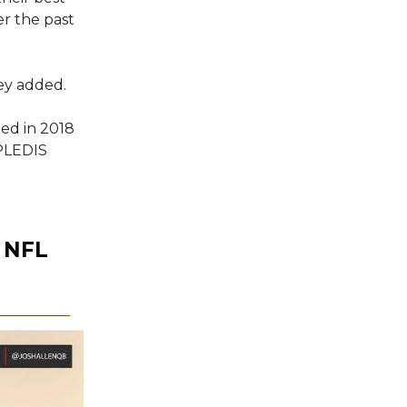
r the past
ey added.
ed in 2018
 PLEDIS
 NFL