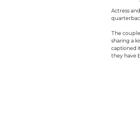
Actress and 
quarterback
The couple
sharing a k
captioned i
they have 