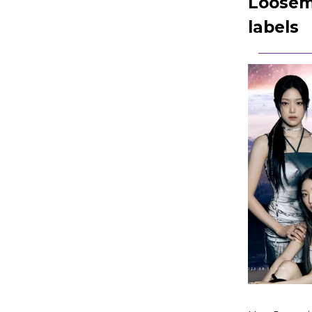
Loosemb
labels