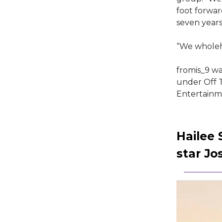
foot forwar
seven years
“We wholeh
fromis_9 wa
under Off T
Entertainme
Hailee
star Jo