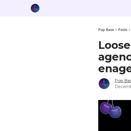
Pop Base
Posts
Loose
agenc
enag
Pop Ba
Decemb