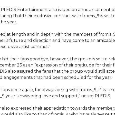
 PLEDIS Entertainment also issued an announcement of 
aring that their exclusive contract with fromis_9 is set t
the year.
ed at length and in depth with the members of fromis_
r’s future and direction and have come to an amicable
xclusive artist contract.”
 bid their fans goodbye, however, the group is set to rel
ember 23 as an “expression of their gratitude for their
EDIS also assured the fans that the group would still att
and engagements that had been scheduled for the year.
fans once again, for always being with fromis_9. Please 
s_9 your unwavering love and support,” noted PLEDIS.
 also expressed their appreciation towards the members
would also like to thank fromis_9 who have always put t