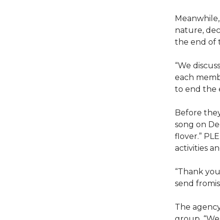
Meanwhile,
nature, decl
the end of 
“We discuss
each membe
to end the e
Before they
song on Dec
flover.” PL
activities 
“Thank you 
send fromi
The agency
group. “We 