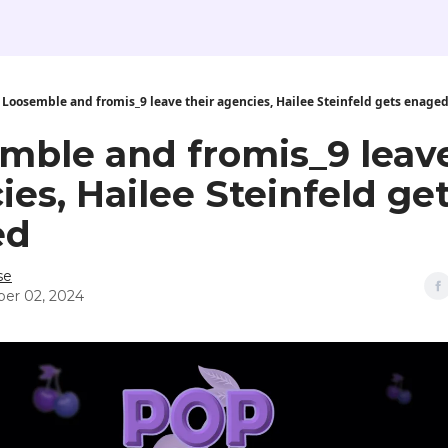
Loosemble and fromis_9 leave their agencies, Hailee Steinfeld gets enage
mble and fromis_9 leave
ies, Hailee Steinfeld ge
ed
se
er 02, 2024