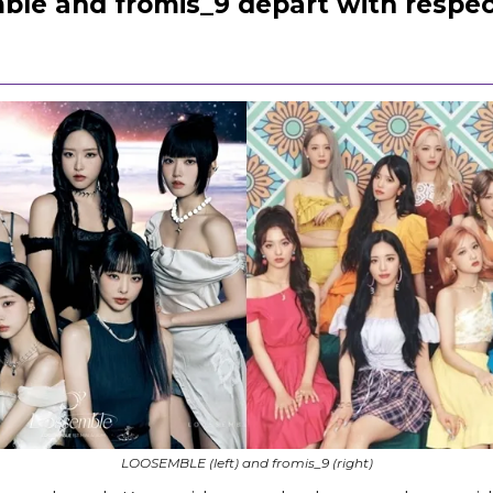
le and fromis_9 depart with respec
LOOSEMBLE (left) and fromis_9 (right)