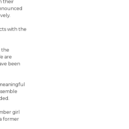
 their
announced
vely.
cts with the
 the
e are
have been
meaningful
ossemble
ded.
mber girl
a former