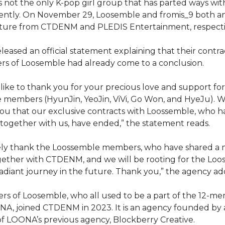
 not the only K-pop girl group that has parted ways with
ently. On November 29, Loosemble and fromis_9 both 
rture from CTDENM and PLEDIS Entertainment, respecti
ased an official statement explaining that their contra
rs of Loosemble had already come to a conclusion.
ike to thank you for your precious love and support for
 members (HyunJin, YeoJin, ViVi, Go Won, and HyeJu). W
ou that our exclusive contracts with Loossemble, who 
together with us, have ended,” the statement reads.
ely thank the Loossemble members, who have shared a 
gether with CTDENM, and we will be rooting for the Lo
diant journey in the future. Thank you,” the agency ad
 of Loosemble, who all used to be a part of the 12-me
A, joined CTDENM in 2023. It is an agency founded by 
f LOONA’s previous agency, Blockberry Creative.