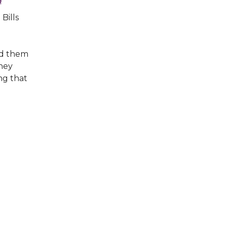
n
Bills
ed them
They
ng that