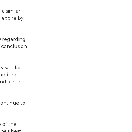
a similar
o expire by
9 regarding
 conclusion
ease a fan
 fandom
end other
continue to
 of the
heir best