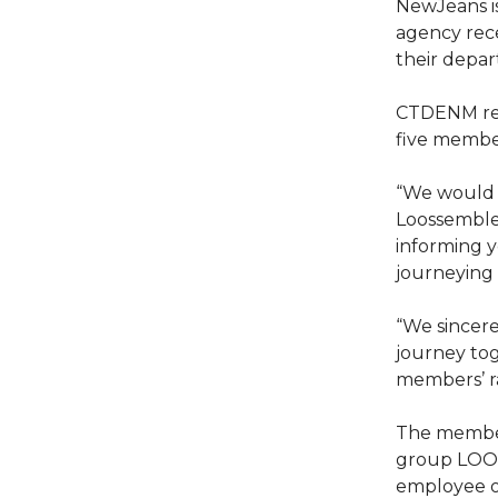
NewJeans is
agency rec
their depa
CTDENM rele
five membe
“We would l
Loossemble
informing y
journeying 
“We sincer
journey to
members’ ra
The members
group LOON
employee o