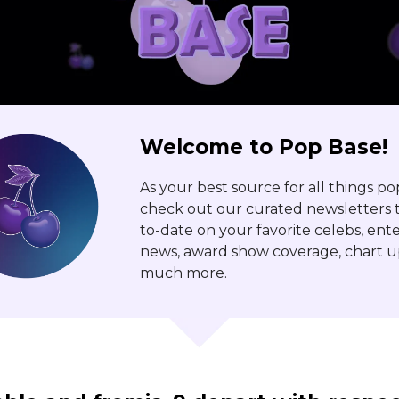
Welcome to Pop Base!
As your best source for all things po
check out our curated newsletters t
to-date on your favorite celebs, en
news, award show coverage, chart u
much more.