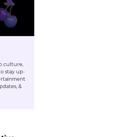
p culture,
o stay up-
tertainment
pdates, &