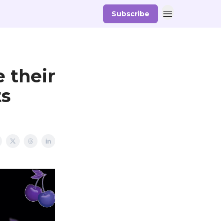
Subscribe
d
 their
ts