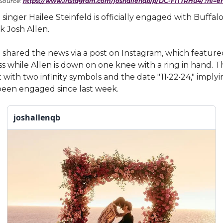
Source:
https://www.instagram.com/joshallenqb/p/DC-FITTRHu4/?hl=e
singer Hailee Steinfeld is officially engaged with Buffalo 
 Josh Allen.
 shared the news via a post on Instagram, which featur
iss while Allen is down on one knee with a ring in hand. 
t with two infinity symbols and the date "11•22•24," implyi
been engaged since last week.
joshallenqb