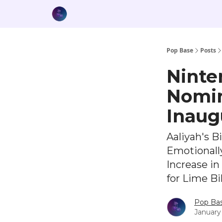
Pop Base
Posts
Ninte
Nomin
Inaug
Aaliyah's B
Emotionall
Increase i
for Lime B
Pop Ba
January 