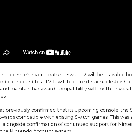
 predecessor's hybrid nature, Switch 2 will be playable bo
d connected to a TV. It will feature detachable Joy-Co
 and maintain backward compatibility with both physical 
es.
s previously confirmed that its upcoming console, the S
ckwards compatible with existing Switch games. This wa
4, alongside confirmation of continued support for Nint
 the Nintendo Account system.