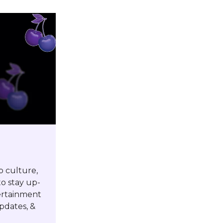
p culture,
o stay up-
tertainment
pdates, &