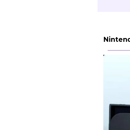
Nintend