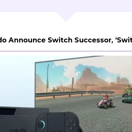
o Announce Switch Successor, ‘Swit