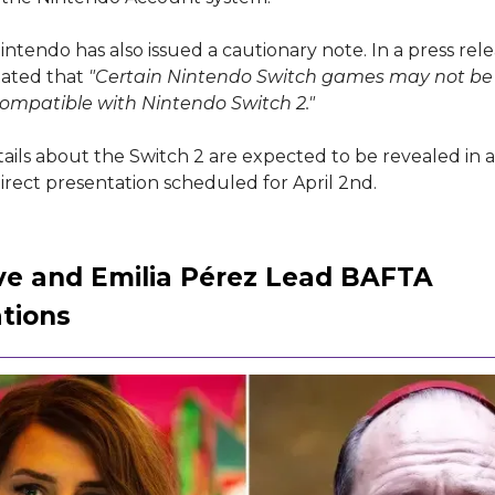
ntendo has also issued a cautionary note. In a press rele
ated that
"Certain Nintendo Switch games may not be
 compatible with Nintendo Switch 2."
ails about the Switch 2 are expected to be revealed in 
rect presentation scheduled for April 2nd.
ve and Emilia Pérez Lead BAFTA
tions