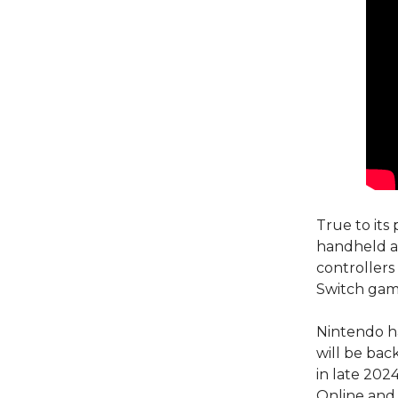
True to its
handheld an
controllers
Switch gam
Nintendo ha
will be ba
in late 202
Online and