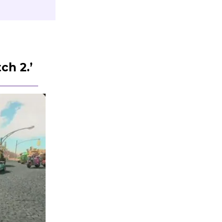
ch 2.’