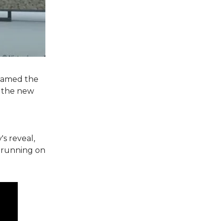
 named the
, the new
s reveal,
 running on