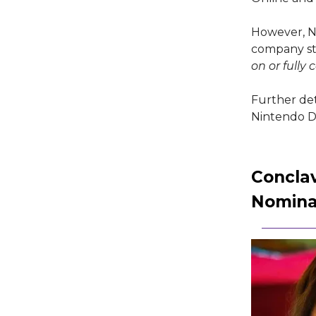
However, Ni
company st
on or fully
Further det
Nintendo Di
Concla
Nomina