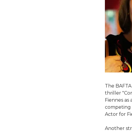
The BAFTA 
thriller "C
Fiennes as 
competing f
Actor for F
Another str