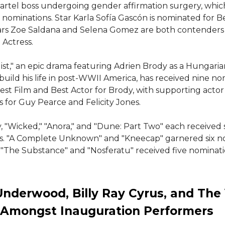
artel boss undergoing gender affirmation surgery, whic
 nominations. Star Karla Sofía Gascón is nominated for Be
tars Zoe Saldana and Selena Gomez are both contenders 
Actress.
ist," an epic drama featuring Adrien Brody as a Hungaria
ebuild his life in post-WWII America, has received nine no
est Film and Best Actor for Brody, with supporting actor
 for Guy Pearce and Felicity Jones.
y, "Wicked," "Anora," and "Dune: Part Two" each received
s. "A Complete Unknown" and "Kneecap" garnered six n
 "The Substance" and "Nosferatu" received five nominati
Underwood, Billy Ray Cyrus, and The 
 Amongst Inauguration Performers