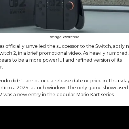
Image: Nintendo
s officially unveiled the successor to the Switch, aptly
itch 2, in a brief promotional video. As heavily rumored
ears to be a more powerful and refined version of its
or.
ndo didn't announce a release date or price in Thursday'
onfirm a 2025 launch window. The only game showcased
2 was a new entry in the popular Mario Kart series.