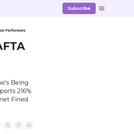
Subscribe
ion Performers
BAFTA
he's Being
eports 216%
met Fined