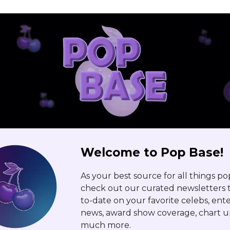
Welcome to Pop Base!
As your best source for all things po
check out our curated newsletters t
to-date on your favorite celebs, en
news, award show coverage, chart u
much more.