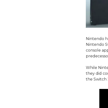
Nintendo ha
Nintendo Sw
console app
predecess
While Ninte
they did c
the Switch 