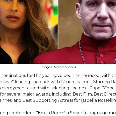
Images: Netflix / Focus
nominations for this year have been announced, with t
onclave" leading the pack with 12 nominations. Starring R
a clergyman tasked with selecting the next Pope, "Concla
or several major awards, including Best Film, Best Direct
iennes, and Best Supporting Actress for Isabella Rossellini
ong contender is "Emilia Perez," a Spanish-language mu