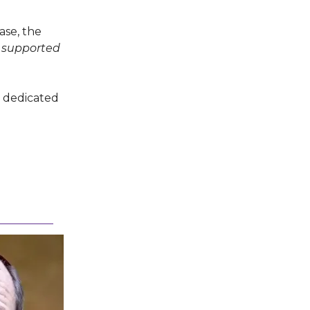
ase, the
 supported
a dedicated