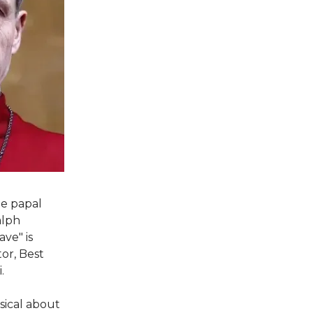
he papal
alph
ve" is
or, Best
.
sical about