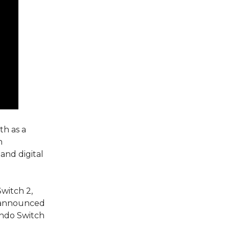
th as a
n
and digital
witch 2,
s announced
endo Switch