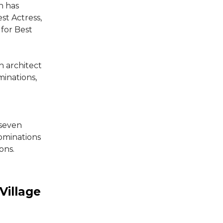
h has
st Actress,
for Best
n architect
minations,
 seven
ominations
ons.
Village