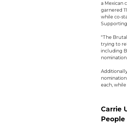
a Mexican c
garnered 11
while co-s
Supporting 
"The Brutal
trying to r
including B
nominations
Additionall
nomination
each, while
Carrie 
People