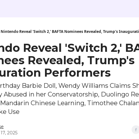
Nintendo Reveal 'Switch 2,' BAFTA Nominees Revealed, Trump's Inaugurat
ndo Reveal 'Switch 2,' 
ees Revealed, Trump's
uration Performers
irthday Barbie Doll, Wendy Williams Claims S
y Abused in her Conservatorship, Duolingo R
n Mandarin Chinese Learning, Timothee Chala
ike Use
se
17, 2025