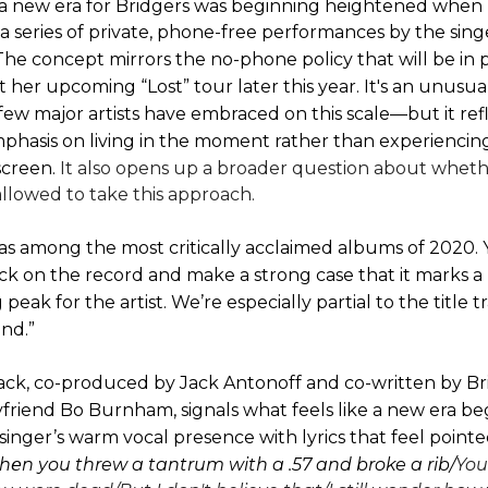
a new era for Bridgers was beginning heightened
when 
 a series of private, phone-free performances by the sing
he concept mirrors the no-phone policy that will be in 
her upcoming “Lost” tour later this year. It's an unusu
ew major artists have embraced on this scale—but it refl
hasis on living in the moment rather than experiencin
screen.
It also opens up a broader question about whethe
llowed to take this approach.
as among the most critically acclaimed albums of 2020.
rack on the record and make a strong case that it marks a
peak for the artist. We’re especially partial to the title t
nd.”
ck, co-produced by Jack Antonoff and co-written by Br
friend Bo Burnham, signals what feels like a new era beg
singer’s warm vocal presence with lyrics that feel point
еn you threw a tantrum with a .57 and broke a rib/
You