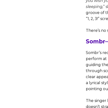
you wish yo
sleeping,
” 
groove of t
“1, 2, 3!” sc
There’s no 
Sombr—
Sombr’s re
perform at 
guiding the 
through scr
clear appea
a lyrical s
pointing out
The singer 
doesn’t str