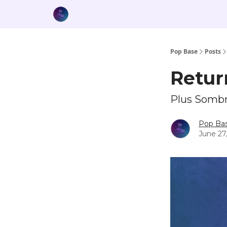
Pop Base
Posts
Retur
Plus Sombr,
Pop Ba
June 27