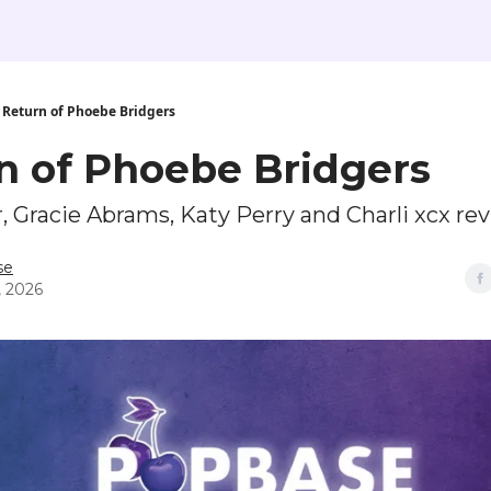
Return of Phoebe Bridgers
n of Phoebe Bridgers
 Gracie Abrams, Katy Perry and Charli xcx re
se
, 2026