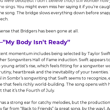
u wеre dead/But I don't believe that/I still wonder how 
she sings.
You might even miss her saying it if you’re caug
he song. The bridge slows everything down before snapp
reech.
sense that Bridgers has been gone at all.
”My Body Isn’t Ready”
cent momentum includes being selected by Taylor Swift
her Songwriters Hall of Fame induction. Swift appears t
young artist’s rise, which feels fitting for a songwriter 
utiny, heartbreak and the inevitability of your twenties. 
l in Sombr’s songwriting that Swift seems to recognize, e
tyle that feels richly world-building. The song opens with 
 that it’s the Fourth of July.
has a strong ear for catchy melodies, but the productio
ay far from “Back to Friends” (a great song, by the way). A