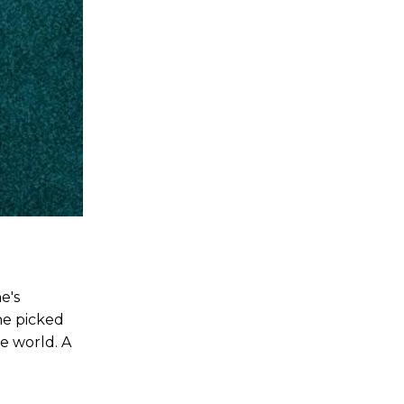
e's
he picked
e world. A