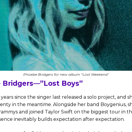
Phoebe Bridgers for new album “Lost Weekend”
 Bridgers—”Lost Boys”
x years since the singer last released a solo project, and sh
lenty in the meantime. Alongside her band Boygenius, s
ammys and joined Taylor Swift on the biggest tour in th
ence inevitably builds expectation after expectation.