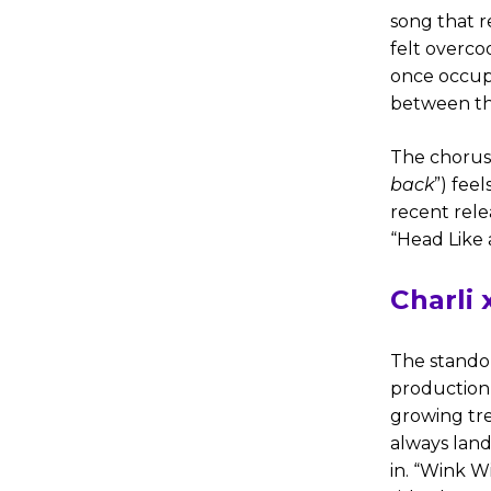
song that r
felt overco
once occupi
between the
The chorus 
back
”) feel
recent rele
“Head Like 
Charli
The standout
production i
growing tre
always land
in. “Wink W