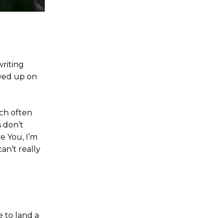
riting
owed up on
ch often
s don’t
ve You, I’m
can’t really
e to land a