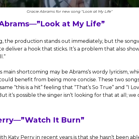
Gracie Abrams for new song “Look at My Life”
 Abrams—”Look at My Life”
g, the production stands out immediately, but the songw
te deliver a hook that sticks. It’s a problem that also sh
l.”
s main shortcoming may be Abrams’s wordy lyricism, whi
it could benefit from being more concise. These two song
same “this is a hit” feeling that “That’s So True” and “I Lo
But it’s possible the singer isn’t looking for that at all; we 
erry—”Watch It Burn”
ith Katy Perry in recent years is that she hasn’t been abl