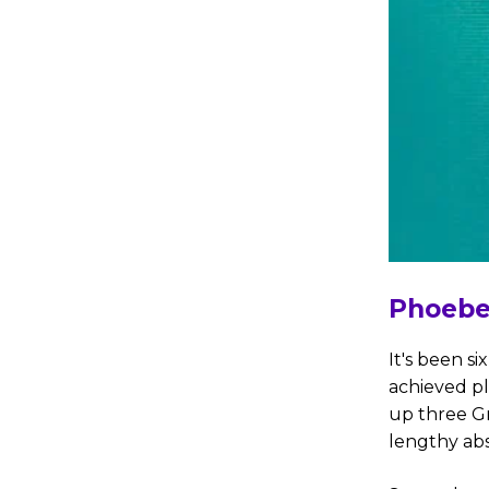
Phoebe
It's been si
achieved p
up three Gr
lengthy abs