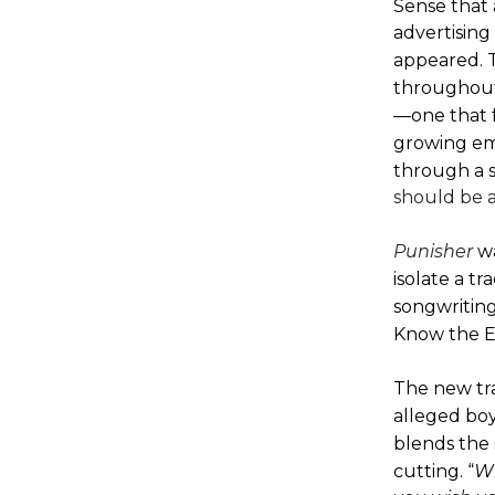
Sense that 
advertising
appeared.
T
throughout 
—one that f
growing emp
through a 
should be a
Punisher
w
isolate a t
songwriting 
Know the E
The new tra
alleged boy
blends the 
cutting. “
Wh