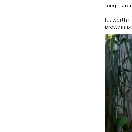
song’s stron
It’s worth 
pretty impre