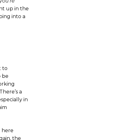
you're
ht up in the
ing into a
 to
o be
working
There’s a
specially in
him
n here
gain, the