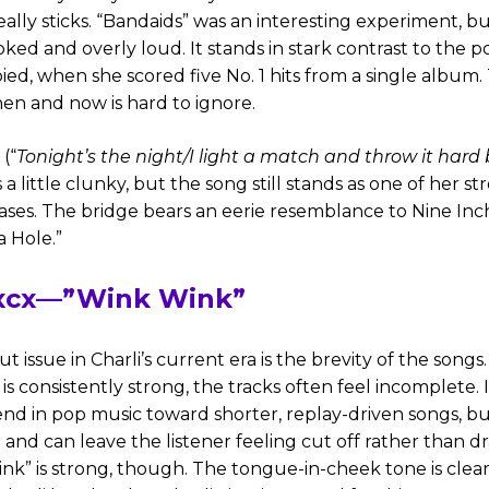
eally sticks. “Bandaids” was an interesting experiment, b
oked and overly loud. It stands in stark contrast to the 
ed, when she scored five No. 1 hits from a single album
n and now is hard to ignore.
(“
Tonight’s the night/I light a match and throw it har
s a little clunky, but the song still stands as one of her s
ases. The bridge bears an eerie resemblance to Nine Inch
a Hole.”
 xcx—”Wink Wink”
 issue in Charli’s current era is the brevity of the songs
s consistently strong, the tracks often feel incomplete. I
nd in pop music toward shorter, replay-driven songs, but
 and can leave the listener feeling cut off rather than 
ink” is strong, though. The tongue-in-cheek tone is clea