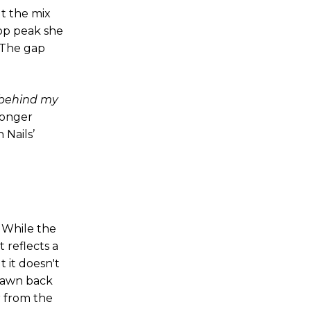
ut the mix
pop peak she
. The gap
d behind my
tronger
 Nails’
. While the
t reflects a
 it doesn't
drawn back
r from the