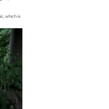
c, which is