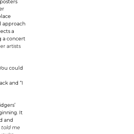
posters
er
place
al approach
ects a
g a concert
r artists
You could
rack and “I
idgers’
inning. It
ed and
 told me