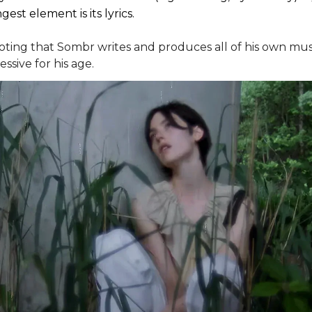
gest element is its lyrics.
noting that Sombr writes and produces all of his own musi
ssive for his age.