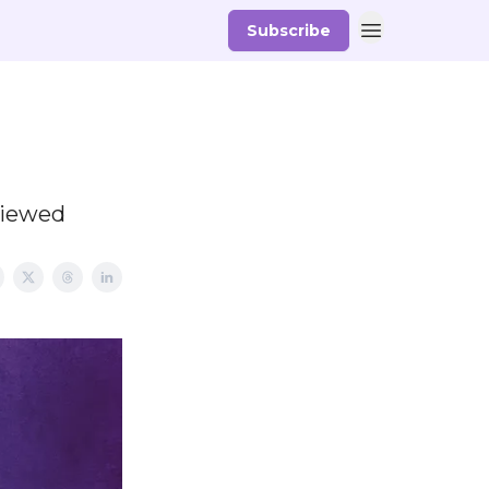
Subscribe
viewed