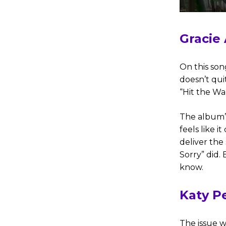
Gracie
On this son
doesn’t qui
“Hit the Wal
The album’
feels like 
deliver the 
Sorry” did. 
know.
Katy P
The issue w