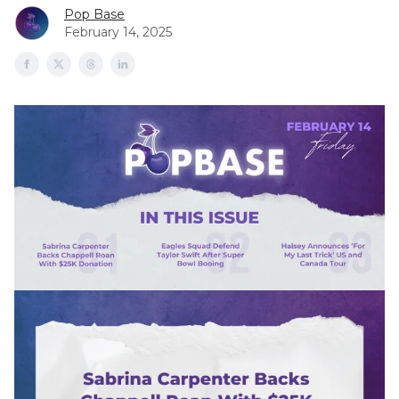
Pop Base
February 14, 2025