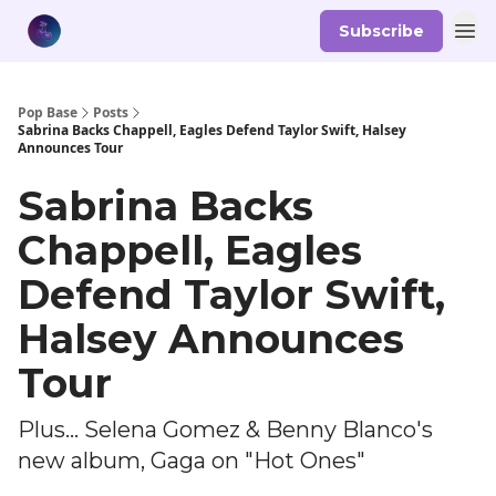
Subscribe
Pop Base
Posts
Sabrina Backs Chappell, Eagles Defend Taylor Swift, Halsey
Announces Tour
Sabrina Backs
Chappell, Eagles
Defend Taylor Swift,
Halsey Announces
Tour
Plus... Selena Gomez & Benny Blanco's
new album, Gaga on "Hot Ones"