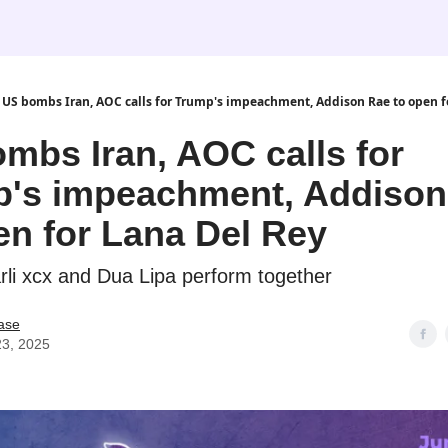
US bombs Iran, AOC calls for Trump's impeachment, Addison Rae to open f
mbs Iran, AOC calls for
's impeachment, Addison
en for Lana Del Rey
arli xcx and Dua Lipa perform together
ase
23, 2025