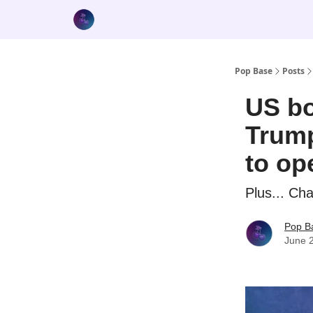
Pop Base
Posts
US bo
Trump
to op
Plus... Ch
Pop B
June 