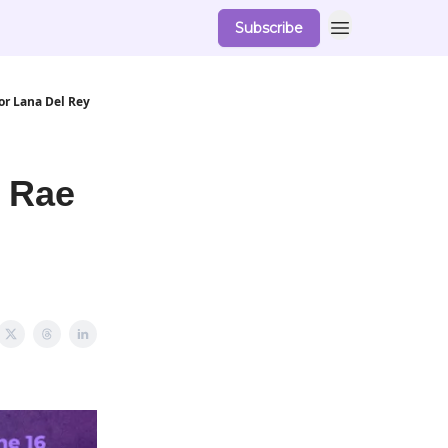
Subscribe
or Lana Del Rey
 Rae