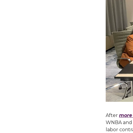
After
more 
WNBA and it
labor cont