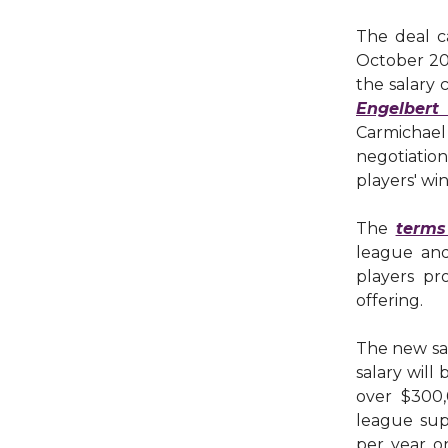
The deal c
October 20
the salary
Engelbert
Carmichael 
negotiatio
players' wi
The
terms
league and
players pr
offering.
The new sal
salary will
over $300
league sup
per year on