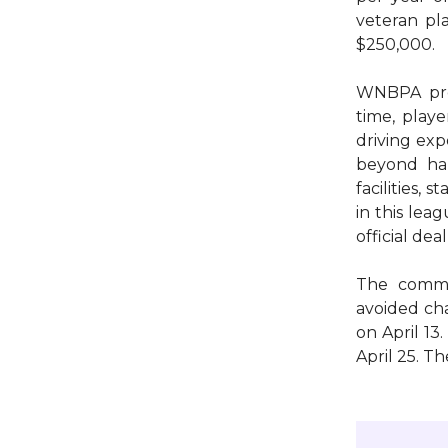
veteran pl
$250,000.
WNBPA pr
time, playe
driving exp
beyond hal
facilities,
in this lea
official dea
The commis
avoided cha
on April 13
April 25. T