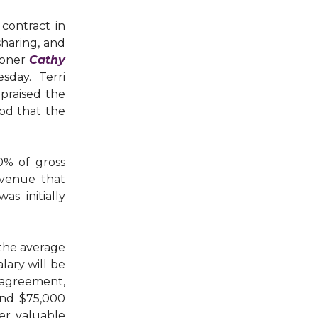
contract in
haring, and
ioner
Cathy
sday. Terri
 praised the
od that the
0% of gross
evenue that
s initially
 the average
lary will be
agreement,
und $75,000
fer valuable