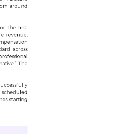
from around
r the first
gue revenue,
compensation
dard across
professional
mative.” The
uccessfully
as scheduled
mes starting