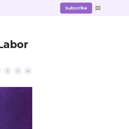
Subscribe
Labor