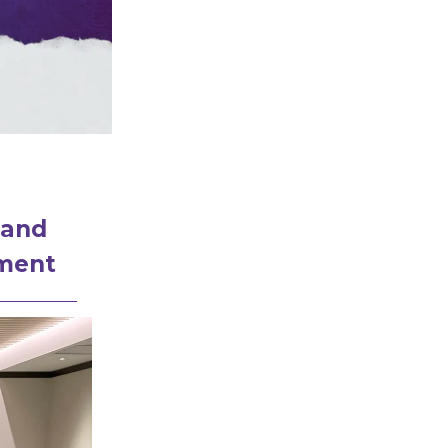
 and
ement