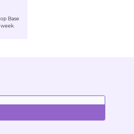
Pop Base
 week.