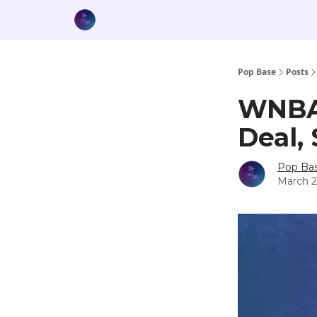
Pop Base
Posts
WNBA,
Deal,
Pop Ba
March 2