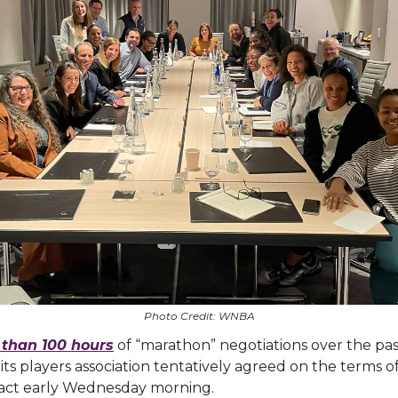
Photo Credit: WNBA
than 100 hours
of “marathon” negotiations over the pa
s players association tentatively agreed on the terms o
ract early Wednesday morning.