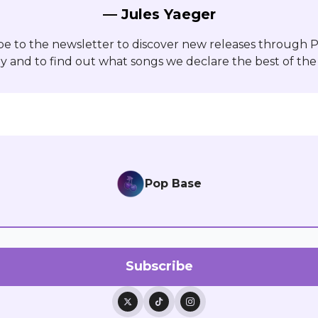
— Jules Yaeger
be to the newsletter to discover new releases through 
y and to find out what songs we declare the best of the
Pop Base