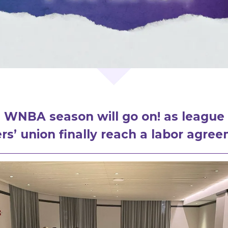
 WNBA season will go on! as league
rs’ union finally reach a labor agre