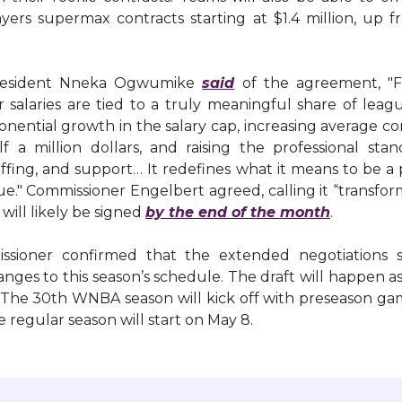
ayers supermax contracts starting at $1.4 million, up 
esident Nneka Ogwumike
said
of the agreement, "Fo
r salaries are tied to a truly meaningful share of lea
onential growth in the salary cap, increasing average 
f a million dollars, and raising the professional stan
 staffing, and support… It redefines what it means to be a 
gue." Commissioner Engelbert agreed, calling it “transfor
l will likely be signed
by the end of the month
.
sioner confirmed that the extended negotiations s
nges to this season’s schedule. The draft will happen 
. The 30th WNBA season will kick off with preseason ga
he regular season will start on May 8.