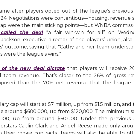
ame after players opted out of the league’s previous 
24. Negotiations were contentious—housing, revenue s
 cap were the main sticking points—but WNBA commiss
 called the deal
"a fair win-win for all” on Wedne
Jackson, executive director of the players’ union, also
ns’ outcome, saying that "Cathy and her team understo
ns were the league's wins.”
 of the new deal dictate
that players will receive 2
 team revenue. That’s closer to the 26% of gross r
oposed than the 70% net revenue that the league wa
ary cap will start at $7 million, up from $1.5 million, and
 be around $600,000, up from $120,000. The minimum sa
,000, up from around $60,000. Under the previous 
erstars Caitlin Clark and Angel Reese made only aro
 their rookie contracts. Teams will also be able to of