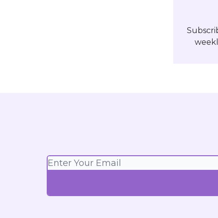
Subscri
weekl