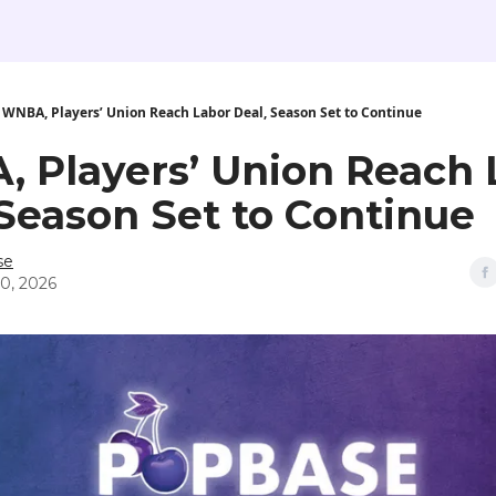
WNBA, Players’ Union Reach Labor Deal, Season Set to Continue
 Players’ Union Reach 
 Season Set to Continue
se
0, 2026