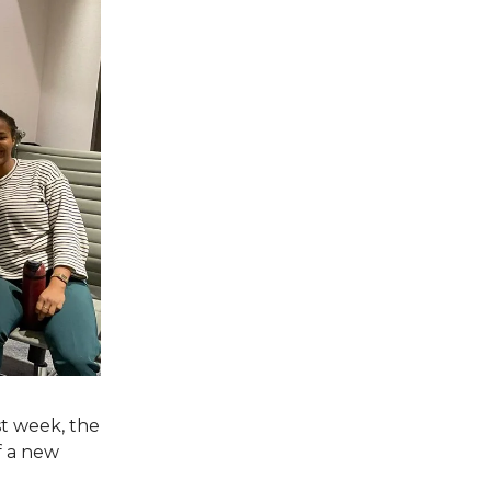
st week, the
f a new