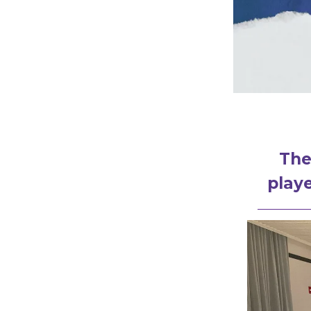
The
playe